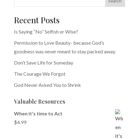
Search
Recent Posts
Is Saying “No” Selfish or Wise?
Permission to Love Beauty- because God’s
goodness was never meant to stay packed away.
Don’t Save Life for Someday
The Courage We Forgot
God Never Asked You to Shrink
Valuable Resources
When it's time to Act
$
4.99