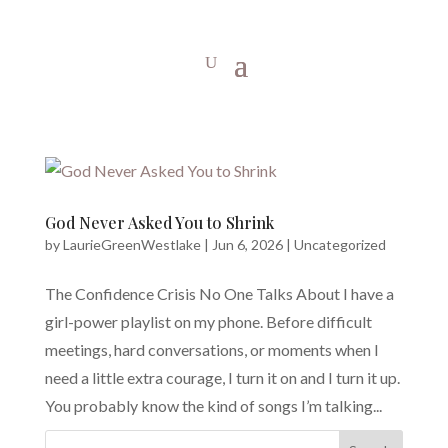
God Never Asked You to Shrink
by
LaurieGreenWestlake
|
Jun 6, 2026
|
Uncategorized
The Confidence Crisis No One Talks About I have a
girl-power playlist on my phone. Before difficult
meetings, hard conversations, or moments when I
need a little extra courage, I turn it on and I turn it up.
You probably know the kind of songs I’m talking...