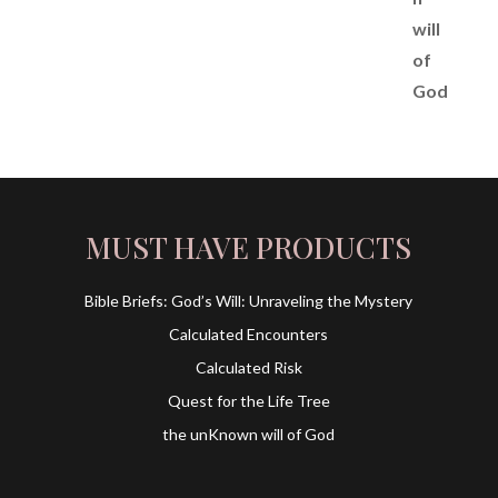
MUST HAVE PRODUCTS
Bible Briefs: God’s Will: Unraveling the Mystery
Calculated Encounters
Calculated Risk
Quest for the Life Tree
the unKnown will of God