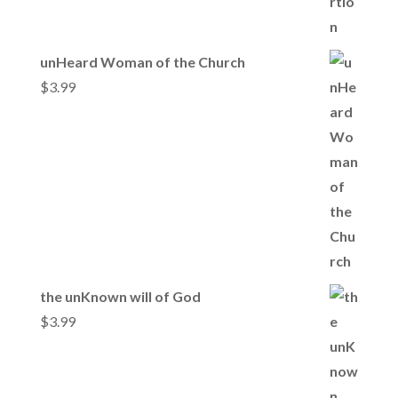
unHeard Woman of the Church
$
3.99
the unKnown will of God
$
3.99