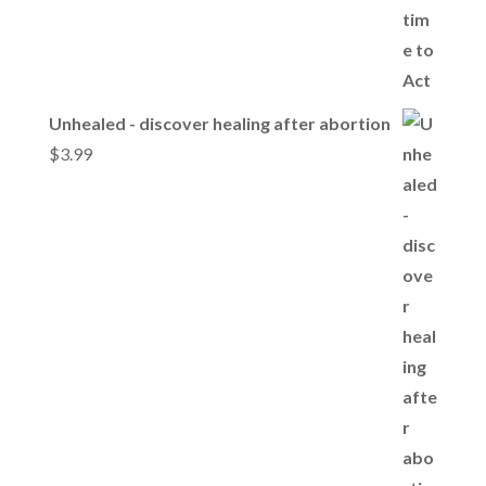
Unhealed - discover healing after abortion
$
3.99