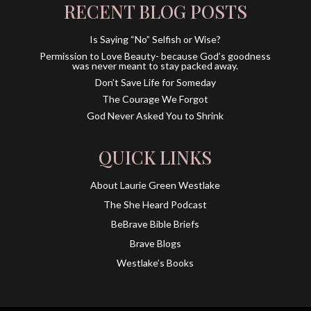
RECENT BLOG POSTS
Is Saying “No” Selfish or Wise?
Permission to Love Beauty- because God’s goodness
was never meant to stay packed away.
Don’t Save Life for Someday
The Courage We Forgot
God Never Asked You to Shrink
QUICK LINKS
About Laurie Green Westlake
The She Heard Podcast
BeBrave Bible Briefs
Brave Blogs
Westlake’s Books