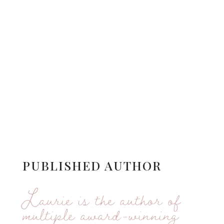
PUBLISHED AUTHOR
Laurie is the author of
multiple award-winning