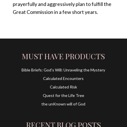
prayerfully and aggressively plan to fulfill the
Great Commission in a few short years.
MUST HAVE PRODUCTS
Bible Briefs: God’s Will: Unraveling the Mystery
Calculated Encounters
Calculated Risk
Quest for the Life Tree
the unKnown will of God
RECENT BLOG POSTS