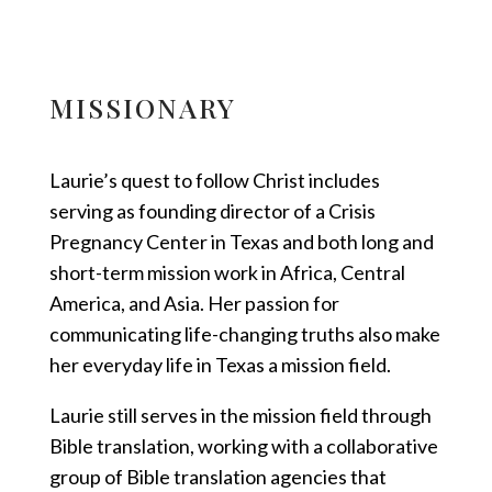
MISSIONARY
Laurie’s quest to follow Christ includes
serving as founding director of a Crisis
Pregnancy Center in Texas and both long and
short-term mission work in Africa, Central
America, and Asia. Her passion for
communicating life-changing truths also make
her everyday life in Texas a mission field.
Laurie still serves in the mission field through
Bible translation, working with a collaborative
group of Bible translation agencies that