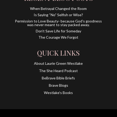
When Betrayal Changed the Room
Is Saying “No” Selfish or Wise?
Permission to Love Beauty- because God’s goodness
was never meant to stay packed away.
Don’t Save Life for Someday
The Courage We Forgot
QUICK LINKS
About Laurie Green Westlake
The She Heard Podcast
BeBrave Bible Briefs
Brave Blogs
Westlake’s Books