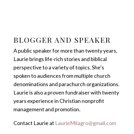
BLOGGER AND SPEAKER
A public speaker for more than twenty years,
Laurie brings life-rich stories and biblical
perspective to a variety of topics. She’s
spoken to audiences from multiple church
denominations and parachurch organizations.
Laurie is also a proven fundraiser with twenty
years experience in Christian nonprofit
management and promotion.
Contact Laurie at
LaurieMilagro@gmail.com