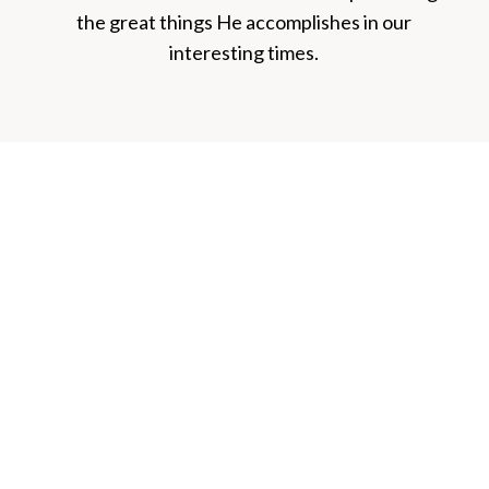
the great things He accomplishes in our
interesting times.