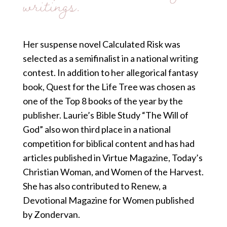
writings.
Her suspense novel Calculated Risk was
selected as a semifinalist in a national writing
contest. In addition to her allegorical fantasy
book, Quest for the Life Tree was chosen as
one of the Top 8 books of the year by the
publisher. Laurie’s Bible Study “The Will of
God” also won third place in a national
competition for biblical content and has had
articles published in Virtue Magazine, Today’s
Christian Woman, and Women of the Harvest.
She has also contributed to Renew, a
Devotional Magazine for Women published
by Zondervan.