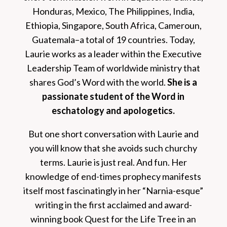
Honduras, Mexico, The Philippines, India,
Ethiopia, Singapore, South Africa, Cameroun,
Guatemala–a total of 19 countries. Today,
Laurie works as a leader within the Executive
Leadership Team of worldwide ministry that
shares God’s Word with the world.
She is a
passionate student of the Word in
eschatology and apologetics.
But one short conversation with Laurie and
you will know that she avoids such churchy
terms. Laurie is just real. And fun. Her
knowledge of end-times prophecy manifests
itself most fascinatingly in her “Narnia-esque”
writing in the first acclaimed and award-
winning book Quest for the Life Tree in an