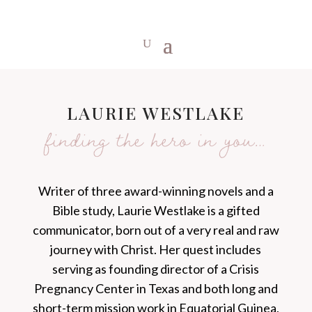
LAURIE WESTLAKE
finding the hero in you…
Writer of three award-winning novels and a
Bible study, Laurie Westlake is a gifted
communicator, born out of a very real and raw
journey with Christ. Her quest includes
serving as founding director of a Crisis
Pregnancy Center in Texas and both long and
short-term mission work in Equatorial Guinea,