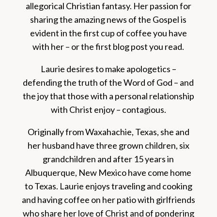
allegorical Christian fantasy. Her passion for
sharing the amazing news of the Gospel is
evident in the first cup of coffee you have
with her – or the first blog post you read.
Laurie desires to make apologetics –
defending the truth of the Word of God – and
the joy that those with a personal relationship
with Christ enjoy – contagious.
Originally from Waxahachie, Texas, she and
her husband have three grown children, six
grandchildren and after 15 years in
Albuquerque, New Mexico have come home
to Texas. Laurie enjoys traveling and cooking
and having coffee on her patio with girlfriends
who share her love of Christ and of pondering