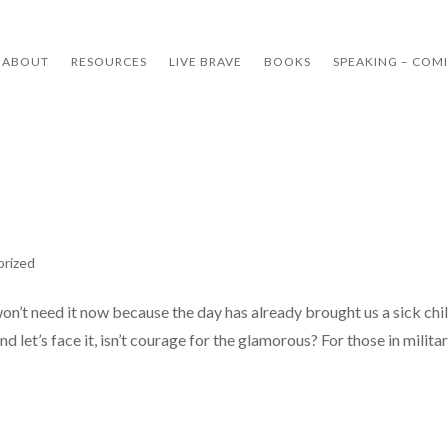
ABOUT
RESOURCES
LIVE BRAVE
BOOKS
SPEAKING – COM
orized
n’t need it now because the day has already brought us a sick chil
 let’s face it, isn’t courage for the glamorous? For those in military