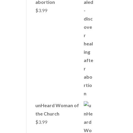
abortion
$
3.99
unHeard Woman of
the Church
$
3.99