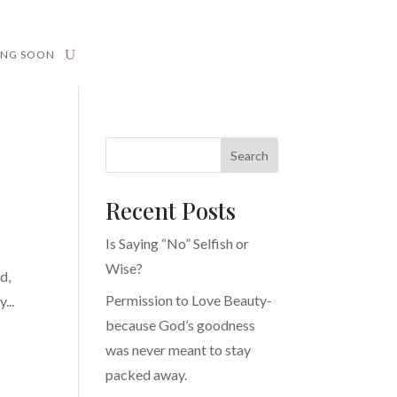
ING SOON
Search
Recent Posts
Is Saying “No” Selfish or
Wise?
d,
Permission to Love Beauty-
...
because God’s goodness
was never meant to stay
packed away.