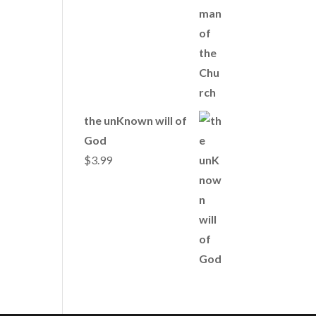
the unKnown will of
God
$
3.99