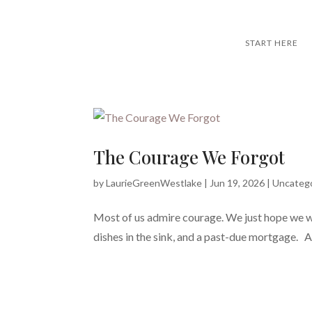
START HERE
The Courage We Forgot
by
LaurieGreenWestlake
|
Jun 19, 2026
|
Uncateg
Most of us admire courage. We just hope we wo
dishes in the sink, and a past-due mortgage. And