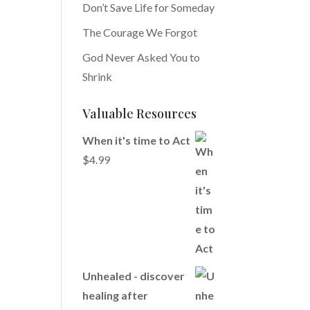
Don’t Save Life for Someday
The Courage We Forgot
God Never Asked You to
Shrink
Valuable Resources
When it's time to Act
$
4.99
Unhealed - discover
healing after