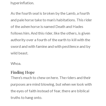
hyperinflation.
As the fourth seal is broken by the Lamb, a fourth
and pale horse take to man’s habitations. This rider
of the ashen horse is named Death and Hades
follows him. And this rider, like the others, is given
authority over a fourth of the earth to kill with the
sword and with famine and with pestilence and by
wild beast.
Whoa.
Finding Hope
There’s much to chew on here. The riders and their
purposes are mind blowing, but when we look with
the eyes of faith instead of fear, there are biblical
truths to hang onto.