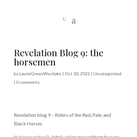
Revelation Blog 9: the
horsemen
by
LaurieGreenWestlake
|
Oct 30, 2022
|
Uncategorized
|
0 comments
Revelation blog 9 – Riders of the Red, Pale, and
Black Horses
In
blog number 8
, John’s vision moved from heaven