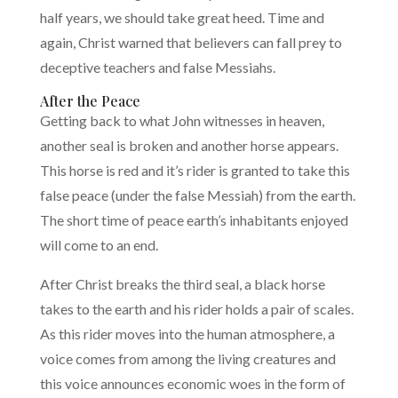
half years, we should take great heed. Time and
again, Christ warned that believers can fall prey to
deceptive teachers and false Messiahs.
After the Peace
Getting back to what John witnesses in heaven,
another seal is broken and another horse appears.
This horse is red and it’s rider is granted to take this
false peace (under the false Messiah) from the earth.
The short time of peace earth’s inhabitants enjoyed
will come to an end.
After Christ breaks the third seal, a black horse
takes to the earth and his rider holds a pair of scales.
As this rider moves into the human atmosphere, a
voice comes from among the living creatures and
this voice announces economic woes in the form of