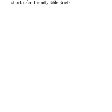
short, user-friendly Bible Briefs