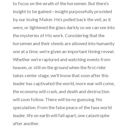
to focus on the wrath of the horsemen. But there’s
insight to be gained—insight purposefully provided
by our loving Maker. He’s pulled back the veil, as it
were, or lightened the glass darkly so we can see into
the mysteries of His work. Considering that the
horsemen and their steeds are allowed into humanity
one at a time, we’re given an important timing reveal.
Whether we’re raptured and watching events from
heaven, or still on the ground when the first rider
takes center stage, we’ll know that soon after this
leader has captivated the world, more war will come,
the economy will crash, and death and destruction
will soon follow. There will be no guessing. No
speculation. From the false peace of the faux world
leader, life on earth will fall apart, one catastrophe
after another.