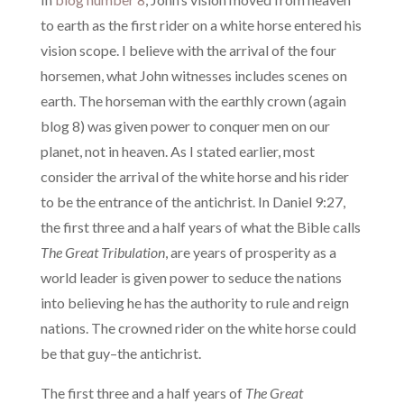
to earth as the first rider on a white horse entered his
vision scope. I believe with the arrival of the four
horsemen, what John witnesses includes scenes on
earth. The horseman with the earthly crown (again
blog 8) was given power to conquer men on our
planet, not in heaven. As I stated earlier, most
consider the arrival of the white horse and his rider
to be the entrance of the antichrist. In Daniel 9:27,
the first three and a half years of what the Bible calls
The Great Tribulation
, are years of prosperity as a
world leader is given power to seduce the nations
into believing he has the authority to rule and reign
nations. The crowned rider on the white horse could
be that guy–the antichrist.
The first three and a half years of
The Great