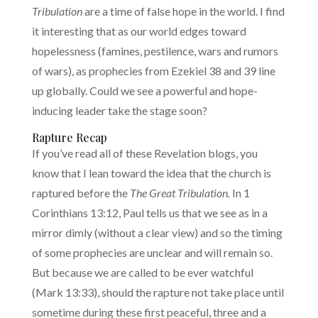
Tribulation
are a time of false hope in the world. I find
it interesting that as our world edges toward
hopelessness (famines, pestilence, wars and rumors
of wars), as prophecies from Ezekiel 38 and 39 line
up globally. Could we see a powerful and hope-
inducing leader take the stage soon?
Rapture Recap
If you’ve read all of these Revelation blogs, you
know that I lean toward the idea that the church is
raptured before the
The Great Tribulation.
In 1
Corinthians 13:12, Paul tells us that we see as in a
mirror dimly (without a clear view) and so the timing
of some prophecies are unclear and will remain so.
But because we are called to be ever watchful
(Mark 13:33), should the rapture not take place until
sometime during these first peaceful, three and a