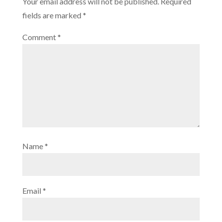
Your email address will not be published.
Required
fields are marked
*
Comment
*
Name
*
Email
*