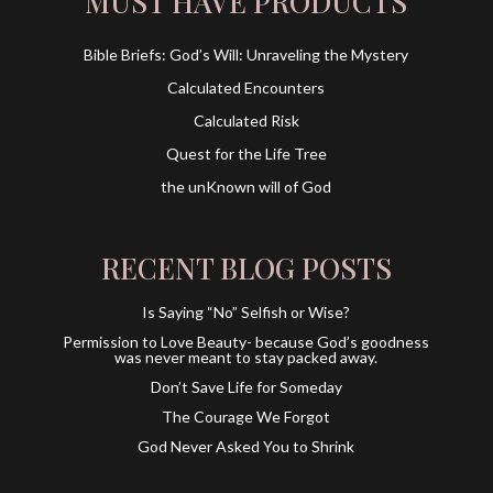
MUST HAVE PRODUCTS
Bible Briefs: God’s Will: Unraveling the Mystery
Calculated Encounters
Calculated Risk
Quest for the Life Tree
the unKnown will of God
RECENT BLOG POSTS
Is Saying “No” Selfish or Wise?
Permission to Love Beauty- because God’s goodness
was never meant to stay packed away.
Don’t Save Life for Someday
The Courage We Forgot
God Never Asked You to Shrink