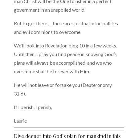
man Christ will be the One to usher in a perfect
government in an unspoiled world.
But to get there … there are spiritual principalities
and evil dominions to overcome.
We’ll look into Revelation blog 10 in a few weeks.
Until then, I pray you find peace in knowing God’s
plans will always be accomplished, and we who
overcome shall be forever with Him.
He will not leave or forsake you (Deuteronomy
31:6).
If I perish, I perish,
Laurie
Dive deeper into God’s plan for mankind in this