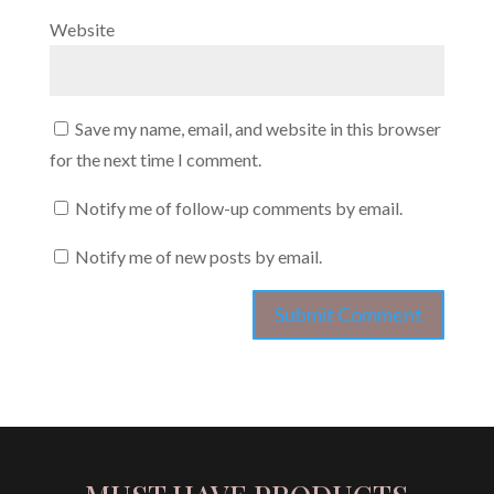
Website
Save my name, email, and website in this browser
for the next time I comment.
Notify me of follow-up comments by email.
Notify me of new posts by email.