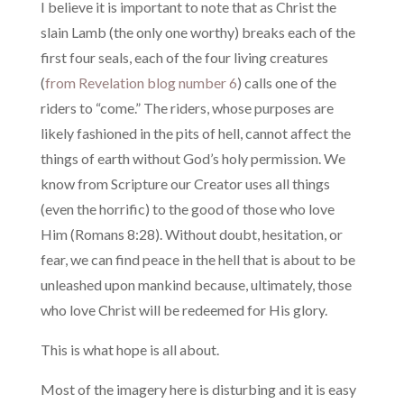
I believe it is important to note that as Christ the
slain Lamb (the only one worthy) breaks each of the
first four seals, each of the four living creatures
(
from Revelation blog number 6
) calls one of the
riders to “come.” The riders, whose purposes are
likely fashioned in the pits of hell, cannot affect the
things of earth without God’s holy permission. We
know from Scripture our Creator uses all things
(even the horrific) to the good of those who love
Him (Romans 8:28). Without doubt, hesitation, or
fear, we can find peace in the hell that is about to be
unleashed upon mankind because, ultimately, those
who love Christ will be redeemed for His glory.
This is what hope is all about.
Most of the imagery here is disturbing and it is easy