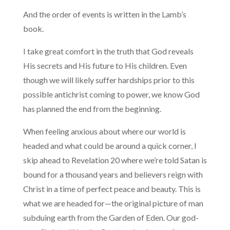
And the order of events is written in the Lamb’s
book.
I take great comfort in the truth that God reveals
His secrets and His future to His children. Even
though we will likely suffer hardships prior to this
possible antichrist coming to power, we know God
has planned the end from the beginning.
When feeling anxious about where our world is
headed and what could be around a quick corner, I
skip ahead to Revelation 20 where we’re told Satan is
bound for a thousand years and believers reign with
Christ in a time of perfect peace and beauty. This is
what we are headed for—the original picture of man
subduing earth from the Garden of Eden. Our god-