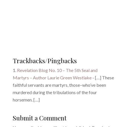
Trackbacks/Pingbacks
Revelation Blog No. 10 – The 5th Seal and
Martyrs – Author Laurie Green Westlake
- […] These
faithful servants are martyrs, those–who’ve been
murdered during the tribulations of the four
horsemen. […]
Submit a Comment