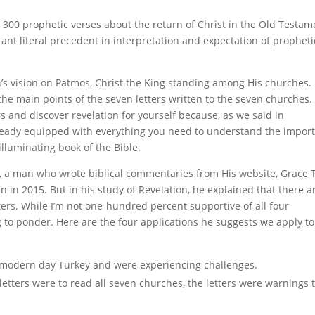
 300 prophetic verses about the return of Christ in the Old Testam
rtant literal precedent in interpretation and expectation of propheti
’s vision on Patmos, Christ the King standing among His churches.
t the main points of the seven letters written to the seven churches.
rs and discover revelation for yourself because, as we said in
ready equipped with everything you need to understand the impor
lluminating book of the Bible.
ey, a man who wrote biblical commentaries from His website, Grace 
en in 2015. But in his study of Revelation, he explained that there a
tters. While I’m not one-hundred percent supportive of all four
ing to ponder. Here are the four applications he suggests we apply to
 modern day Turkey and were experiencing challenges.
tters were to read all seven churches, the letters were warnings 