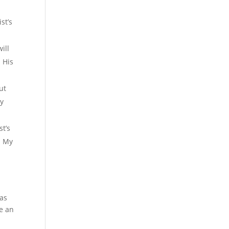
st’s
ill
 His
ut
My
st’s
h My
has
ve an