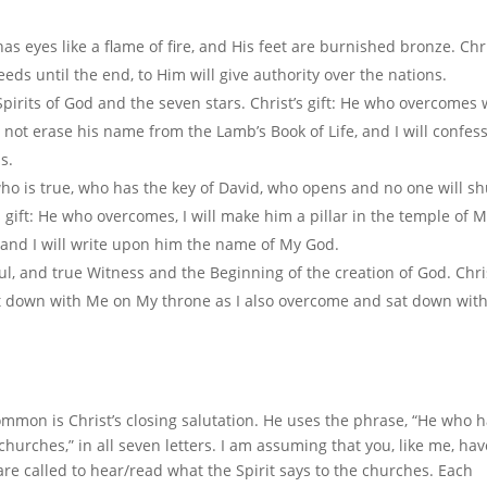
has eyes like a flame of fire, and His feet are burnished bronze. Chri
s until the end, to Him will give authority over the nations.
Spirits of God and the seven stars. Christ’s gift: He who overcomes w
 not erase his name from the Lamb’s Book of Life, and I will confess
s.
, who is true, who has the key of David, who opens and no one will sh
 gift: He who overcomes, I will make him a pillar in the temple of 
 and I will write upon him the name of My God.
ful, and true Witness and the Beginning of the creation of God. Chri
 sit down with Me on My throne as I also overcome and sat down wit
common is Christ’s closing salutation. He uses the phrase, “He who 
churches,” in all seven letters. I am assuming that you, like me, ha
are called to hear/read what the Spirit says to the churches. Each