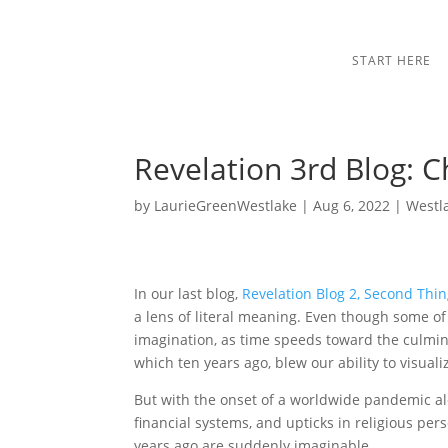
START HERE
Revelation 3rd Blog: C
by
LaurieGreenWestlake
|
Aug 6, 2022
|
Westl
In our last blog,
Revelation Blog 2, Second Thin
a lens of literal meaning. Even though some of
imagination, as time speeds toward the culmin
which ten years ago, blew our ability to visual
But with the onset of a worldwide pandemic alo
financial systems, and upticks in religious per
years ago are suddenly imaginable.