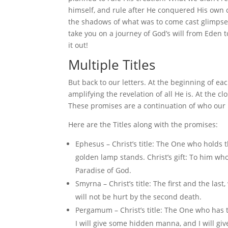
himself, and rule after He conquered His own 
the shadows of what was to come cast glimpses
take you on a journey of God’s will from Eden 
it out!
Multiple Titles
But back to our letters. At the beginning of each
amplifying the revelation of all He is. At the c
These promises are a continuation of who our Ki
Here are the Titles along with the promises:
Ephesus – Christ’s title: The One who holds
golden lamp stands. Christ’s gift: To him who o
Paradise of God.
Smyrna – Christ’s title: The first and the las
will not be hurt by the second death.
Pergamum – Christ’s title: The One who has t
I will give some hidden manna, and I will g