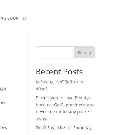
ING SOON
Search
Recent Posts
Is Saying “No” Selfish or
ugh
Wise?
d
Permission to Love Beauty-
res
because God’s goodness was
never meant to stay packed
away.
 few
Don’t Save Life for Someday