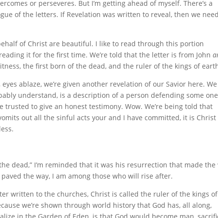
vercomes or perseveres. But I’m getting ahead of myself. There’s a
gue of the letters. If Revelation was written to reveal, then we need
half of Christ are beautiful. I like to read through this portion
eading it for the first time. We’re told that the letter is from John
a
itness, the first born of the dead, and the ruler of the kings of eart
e, eyes ablaze, we’re given another revelation of our Savior here. We
robably understand, is a description of a person defending some one
e trusted to give an honest testimony. Wow. We’re being told that
mits out all the sinful acts your and I have committed, it is Chris
less.
f the dead,” I’m reminded that it was his resurrection that made the
e paved the way, I am among those who will rise after.
tter written to the churches, Christ is called the ruler of the kings o
because we’re shown through world history that God has, all along,
ealize in the Garden of Eden, is that God would become man, sacrifi