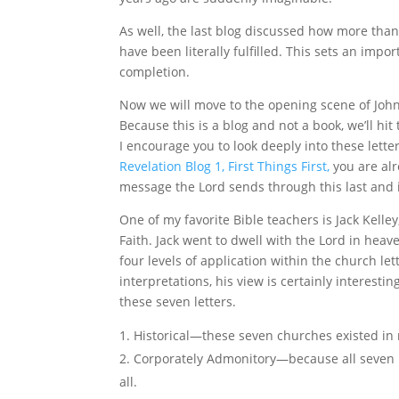
As well, the last blog discussed how more than
have been literally fulfilled. This sets an impo
completion.
Now we will move to the opening scene of John
Because this is a blog and not a book, we’ll hi
I encourage you to look deeply into these lette
Revelation Blog 1, First Things First,
you are al
message the Lord sends through this last and i
One of my favorite Bible teachers is Jack Kell
Faith. Jack went to dwell with the Lord in heav
four levels of application within the church le
interpretations, his view is certainly interest
these seven letters.
Historical—these seven churches existed in
Corporately Admonitory—because all seven le
all.