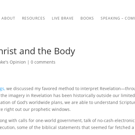
ABOUT
RESOURCES
LIVE BRAVE
BOOKS
SPEAKING – COM
hrist and the Body
ake's Opinion
|
0 comments
gs,
we discussed my favored method to interpret Revelation—thro
 the imagery in Revelation has been historically outside our limite
ation of God’s worldwide plans, we are able to understand Scriptu
ize right out our prophetic windows.
ng with calls for one-world government, talk of no-cash-electronic
secution, some of the biblical statements that seemed far fetched a