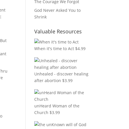
The Courage We Forgot
ent
God Never Asked You to
c
Shrink
Valuable Resources
 But
When it's time to Act
$
4.99
tant
Thru
Unhealed - discover healing
re
after abortion
$
3.99
unHeard Woman of the
Church
$
3.99
to