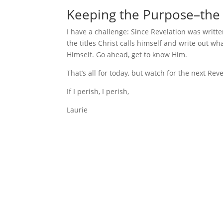
Keeping the Purpose–the 
I have a challenge: Since Revelation was writte
the titles Christ calls himself and write out wh
Himself. Go ahead, get to know Him.
That’s all for today, but watch for the next Re
If I perish, I perish,
Laurie