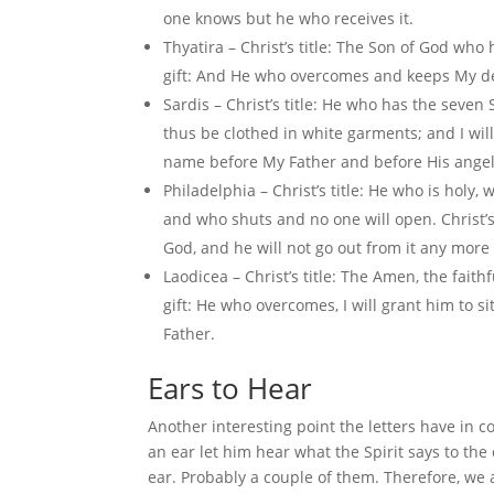
one knows but he who receives it.
Thyatira – Christ’s title: The Son of God who 
gift: And He who overcomes and keeps My deed
Sardis – Christ’s title: He who has the seven 
thus be clothed in white garments; and I will
name before My Father and before His angel
Philadelphia – Christ’s title: He who is holy
and who shuts and no one will open. Christ’s
God, and he will not go out from it any more
Laodicea – Christ’s title: The Amen, the faith
gift: He who overcomes, I will grant him to
Father.
Ears to Hear
Another interesting point the letters have in 
an ear let him hear what the Spirit says to the 
ear. Probably a couple of them. Therefore, we 