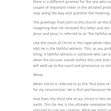
there is a different promise for the one who o
couple of important notes in the dictated prolo
stop along the way and question the meaning.
The greetings from John to the church on the be
imagining that I’ve received this letter and am r
Jesus and Jesus is referred to as “the faithful w
Like the vision of Christ in the royal white rob
told He is the faithful witness. This, as you p
thing. A faithful witness is someone who can b
when the accuser stands before the Lord and vo
will walk up to the court and pronounce us sin
Whoa.
When Christ is referred to as the “first born o
for my resurrection. He is first and because H
And then, the third title of our Christ in this le
earth. This for me, is the ultimate revelation 
planned to rule His creation. What we didn’t r