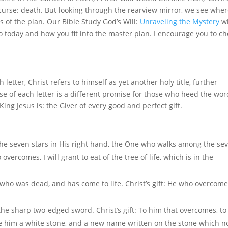
curse: death. But looking through the rearview mirror, we see whe
 of the plan. Our Bible Study God’s Will:
Unraveling the Mystery
wi
to today and how you fit into the master plan. I encourage you to c
 letter, Christ refers to himself as yet another holy title, further
lose of each letter is a different promise for those who heed the wor
ng Jesus is: the Giver of every good and perfect gift.
 the seven stars in His right hand, the One who walks among the se
vercomes, I will grant to eat of the tree of life, which is in the
t, who was dead, and has come to life. Christ’s gift: He who overcom
he sharp two-edged sword. Christ’s gift: To him that overcomes, t
ive him a white stone, and a new name written on the stone which n