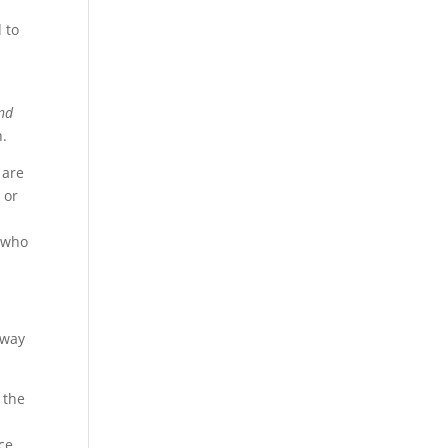
 to
nd
h.
 are
 or
t who
 way
f the
ce