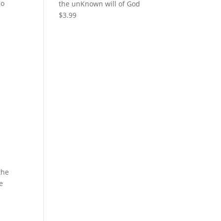
ho
the unKnown will of God
$
3.99
the
e