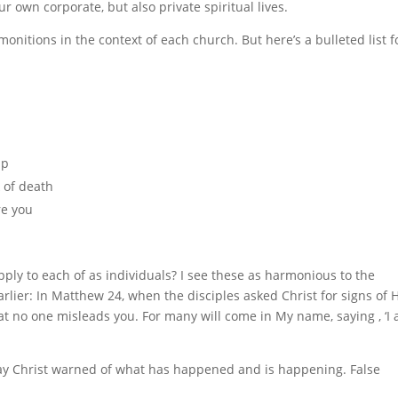
 own corporate, but also private spiritual lives.
dmonitions in the context of each church. But here’s a bulleted list f
ip
k of death
re you
ly to each of as individuals? I see these as harmonious to the
arlier: In Matthew 24, when the disciples asked Christ for signs of 
that no one misleads you. For many will come in My name, saying , ‘I
 say Christ warned of what has happened and is happening. False