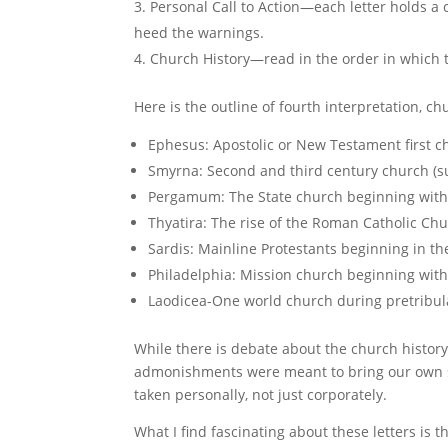
Personal Call to Action—each letter holds a 
heed the warnings.
Church History—read in the order in which t
Here is the outline of fourth interpretation, ch
Ephesus: Apostolic or New Testament first 
Smyrna: Second and third century church (s
Pergamum: The State church beginning with
Thyatira: The rise of the Roman Catholic Ch
Sardis: Mainline Protestants beginning in th
Philadelphia: Mission church beginning with 
Laodicea-One world church during pretribula
While there is debate about the church history 
admonishments were meant to bring our own sho
taken personally, not just corporately.
What I find fascinating about these letters is th