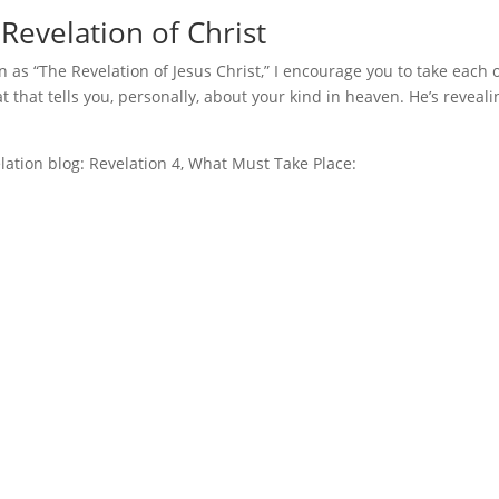
Revelation of Christ
n as “The Revelation of Jesus Christ,” I encourage you to take each 
at that tells you, personally, about your kind in heaven. He’s reveali
velation blog: Revelation 4, What Must Take Place: