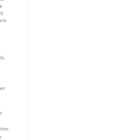
re
ll
heck
ds.
ven
es
o him
o