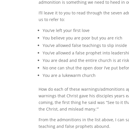
admonition is something we need to heed in our
I’ll leave it to you to read through the seven a
us to refer to:
You’ve left your first love
You believe you are poor but you are rich
You’ve allowed false teachings to slip inside
You’ve allowed a false prophet into leadersh
You are dead and the entire church is at ris
No one can shut the open door I’ve put befo
You are a lukewarm church
How do each of these warnings/admonitions app
warnings that Christ gave his disciples years e
coming, the first thing he said was “See to it 
the Christ, and mislead many.'”
From the admonitions in the list above, I can
teaching and false prophets abound.