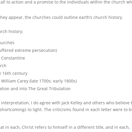
call to action and a promise to the individuals within the church w
hey appear, the churches could outline earth’s church history.
urch history:
churches
uffered extreme persecution)
 Constantine
urch
e 16th century
William Carey (late 1700s; early 1800s)
tion and into The Great Tribulation
interpretation, I do agree with Jack Kelley and others who believe 
rtcomings to light. The criticisms found in each letter were to b
at in each, Christ refers to himself in a different title, and in each,