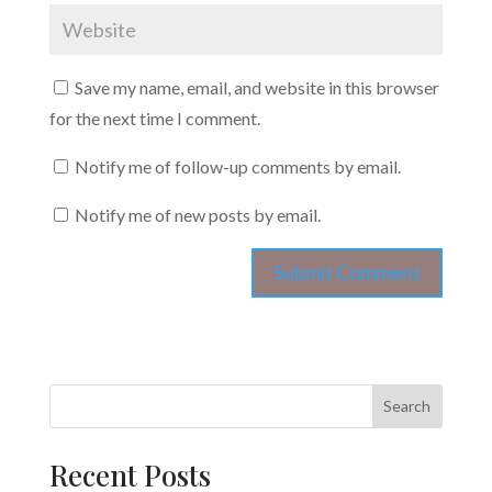
Save my name, email, and website in this browser
for the next time I comment.
Notify me of follow-up comments by email.
Notify me of new posts by email.
Search
Recent Posts