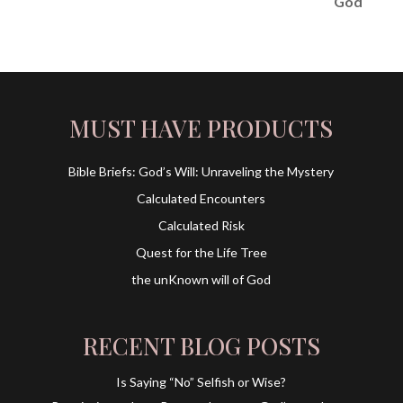
MUST HAVE PRODUCTS
Bible Briefs: God’s Will: Unraveling the Mystery
Calculated Encounters
Calculated Risk
Quest for the Life Tree
the unKnown will of God
RECENT BLOG POSTS
Is Saying “No” Selfish or Wise?