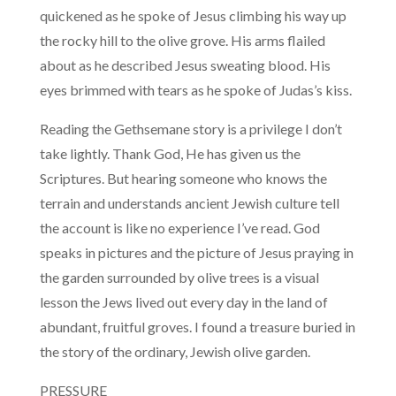
quickened as he spoke of Jesus climbing his way up
the rocky hill to the olive grove. His arms flailed
about as he described Jesus sweating blood. His
eyes brimmed with tears as he spoke of Judas’s kiss.
Reading the Gethsemane story is a privilege I don’t
take lightly. Thank God, He has given us the
Scriptures. But hearing someone who knows the
terrain and understands ancient Jewish culture tell
the account is like no experience I’ve read. God
speaks in pictures and the picture of Jesus praying in
the garden surrounded by olive trees is a visual
lesson the Jews lived out every day in the land of
abundant, fruitful groves. I found a treasure buried in
the story of the ordinary, Jewish olive garden.
PRESSURE