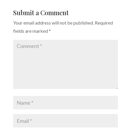
Submit a Comment
Your email address will not be published.
Required
fields are marked
*