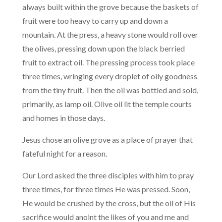
always built within the grove because the baskets of
fruit were too heavy to carry up and down a
mountain. At the press, a heavy stone would roll over
the olives, pressing down upon the black berried
fruit to extract oil. The pressing process took place
three times, wringing every droplet of oily goodness
from the tiny fruit. Then the oil was bottled and sold,
primarily, as lamp oil. Olive oil lit the temple courts
and homes in those days.
Jesus chose an olive grove as a place of prayer that
fateful night for a reason.
Our Lord asked the three disciples with him to pray
three times, for three times He was pressed. Soon,
He would be crushed by the cross, but the oil of His
sacrifice would anoint the likes of you and me and