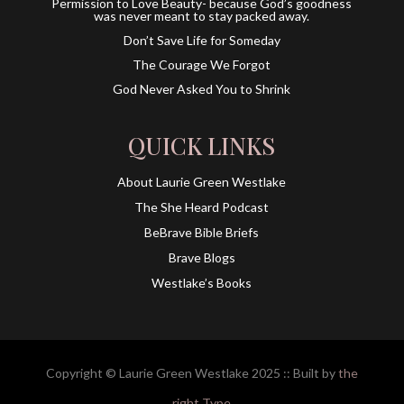
Permission to Love Beauty- because God’s goodness
was never meant to stay packed away.
Don’t Save Life for Someday
The Courage We Forgot
God Never Asked You to Shrink
QUICK LINKS
About Laurie Green Westlake
The She Heard Podcast
BeBrave Bible Briefs
Brave Blogs
Westlake’s Books
Copyright © Laurie Green Westlake 2025 :: Built by
the
right Type