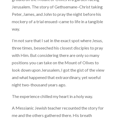
Jerusalem. The story of Gethsemane–Christ taking
Peter, James, and John to pray the night before his
mockery of a trial ensued–came to life in a tangible
way.
I’m not sure that I sat in the exact spot where Jesus,
three times, beseeched his closest disciples to pray
with Him. But considering there are only so many
positions you can take on the Mount of Olives to
look down upon Jerusalem, I got the gist of the view
and what happened that extraordinary, yet woeful
night two-thousand years ago.
The experience chilled my heart in a holy way.
A Messianic Jewish teacher recounted the story for
me and the others gathered there. His breath