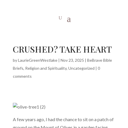
CRUSHED? TAKE HEART
by
LaurieGreenWestlake
|
Nov 23, 2025
|
BeBrave Bible
Briefs
,
Religion and Spirituality
,
Uncategorized
|
0
comments
A few years ago, I had the chance to sit on a patch of
ground on the Mount of Olives in a garden facing