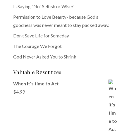
Is Saying “No” Selfish or Wise?
Permission to Love Beauty- because God’s
goodness was never meant to stay packed away.
Don’t Save Life for Someday
The Courage We Forgot
God Never Asked You to Shrink
Valuable Resources
When it's time to Act
$
4.99