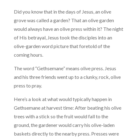
Did you know that in the days of Jesus, an olive
grove was called a garden? That an olive garden
would always have an olive press within it? The night
of His betrayal, Jesus took the disciples into an
olive-garden word picture that foretold of the
coming hours.
The word “Gethsemane” means olive press. Jesus
and his three friends went up to a clunky, rock, olive
press to pray.
Here’s a look at what would typically happen in
Gethsemane at harvest time: After beating his olive
trees with a stick so the fruit would fall to the
ground, the gardener would carry his olive-laden
baskets directly to the nearby press. Presses were