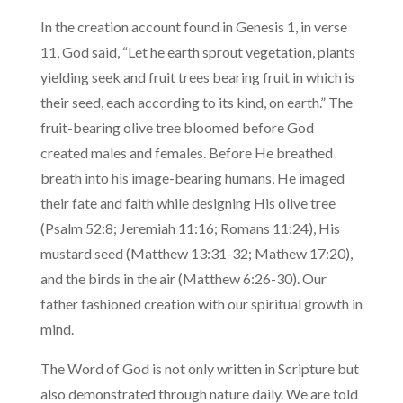
In the creation account found in Genesis 1, in verse
11, God said, “Let he earth sprout vegetation, plants
yielding seek and fruit trees bearing fruit in which is
their seed, each according to its kind, on earth.” The
fruit-bearing olive tree bloomed before God
created males and females. Before He breathed
breath into his image-bearing humans, He imaged
their fate and faith while designing His olive tree
(Psalm 52:8; Jeremiah 11:16; Romans 11:24), His
mustard seed (Matthew 13:31-32; Mathew 17:20),
and the birds in the air (Matthew 6:26-30). Our
father fashioned creation with our spiritual growth in
mind.
The Word of God is not only written in Scripture but
also demonstrated through nature daily. We are told