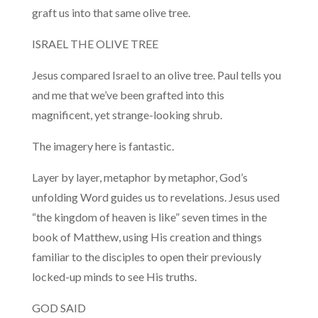
graft us into that same olive tree.
ISRAEL THE OLIVE TREE
Jesus compared Israel to an olive tree. Paul tells you
and me that we’ve been grafted into this
magnificent, yet strange-looking shrub.
The imagery here is fantastic.
Layer by layer, metaphor by metaphor, God’s
unfolding Word guides us to revelations. Jesus used
“the kingdom of heaven is like” seven times in the
book of Matthew, using His creation and things
familiar to the disciples to open their previously
locked-up minds to see His truths.
GOD SAID