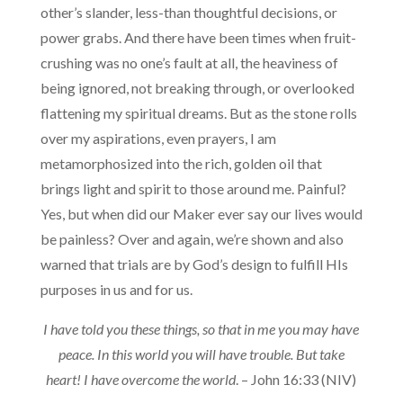
other’s slander, less-than thoughtful decisions, or
power grabs. And there have been times when fruit-
crushing was no one’s fault at all, the heaviness of
being ignored, not breaking through, or overlooked
flattening my spiritual dreams. But as the stone rolls
over my aspirations, even prayers, I am
metamorphosized into the rich, golden oil that
brings light and spirit to those around me. Painful?
Yes, but when did our Maker ever say our lives would
be painless? Over and again, we’re shown and also
warned that trials are by God’s design to fulfill HIs
purposes in us and for us.
I have told you these things, so that in me you may have
peace. In this world you will have trouble. But take
heart! I have overcome the world
. – John 16:33 (NIV)