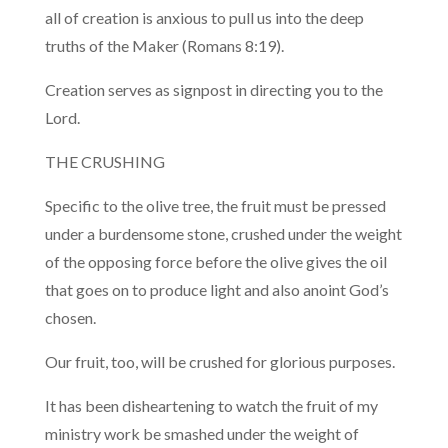
all of creation is anxious to pull us into the deep
truths of the Maker (Romans 8:19).
Creation serves as signpost in directing you to the
Lord.
THE CRUSHING
Specific to the olive tree, the fruit must be pressed
under a burdensome stone, crushed under the weight
of the opposing force before the olive gives the oil
that goes on to produce light and also anoint God’s
chosen.
Our fruit, too, will be crushed for glorious purposes.
It has been disheartening to watch the fruit of my
ministry work be smashed under the weight of