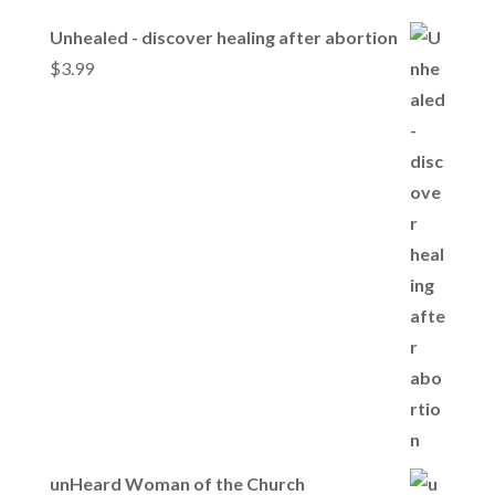
Unhealed - discover healing after abortion
$
3.99
unHeard Woman of the Church