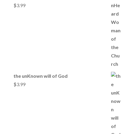
$
3.99
the unKnown will of God
$
3.99