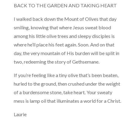
BACK TO THE GARDEN AND TAKING HEART
I walked back down the Mount of Olives that day
smiling, knowing that where Jesus sweat blood
among his little olive trees and sleepy disciples is
where he’ll place his feet again. Soon. And on that
day, the very mountain of His burden will be split in
two, redeeming the story of Gethsemane.
If you’re feeling like a tiny olive that’s been beaten,
hurled to the ground, then crushed under the weight
of a burdensome stone, take heart. Your sweaty
mess is lamp oil that illuminates a world for a Christ.
Laurie