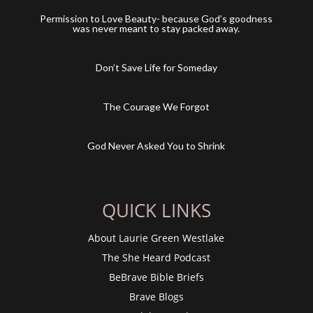
Permission to Love Beauty- because God’s goodness
was never meant to stay packed away.
Don’t Save Life for Someday
The Courage We Forgot
God Never Asked You to Shrink
QUICK LINKS
About Laurie Green Westlake
The She Heard Podcast
BeBrave Bible Briefs
Brave Blogs