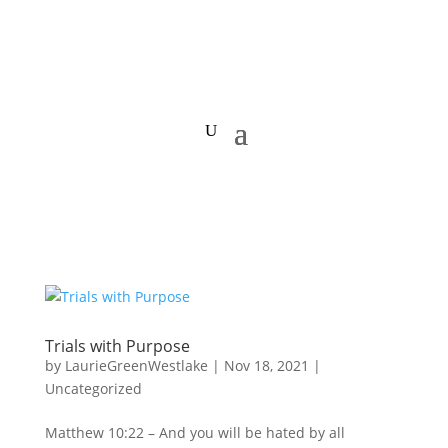
Trials with Purpose
by
LaurieGreenWestlake
|
Nov 18, 2021
|
Uncategorized
Matthew 10:22 – And you will be hated by all