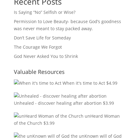
Recent Posts
Is Saying “No” Selfish or Wise?
Permission to Love Beauty- because God’s goodness
was never meant to stay packed away.
Don’t Save Life for Someday
The Courage We Forgot
God Never Asked You to Shrink
Valuable Resources
When it's time to Act
$
4.99
Unhealed - discover healing after abortion
$
3.99
unHeard Woman
of the Church
$
3.99
the unKnown will of God