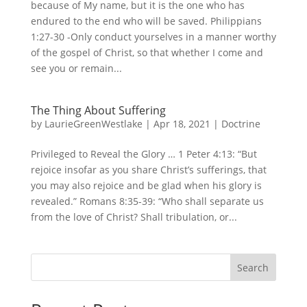
because of My name, but it is the one who has
endured to the end who will be saved. Philippians
1:27-30 -Only conduct yourselves in a manner worthy
of the gospel of Christ, so that whether I come and
see you or remain...
The Thing About Suffering
by
LaurieGreenWestlake
|
Apr 18, 2021
|
Doctrine
Privileged to Reveal the Glory … 1 Peter 4:13: “But
rejoice insofar as you share Christ’s sufferings, that
you may also rejoice and be glad when his glory is
revealed.” Romans 8:35-39: “Who shall separate us
from the love of Christ? Shall tribulation, or...
Search