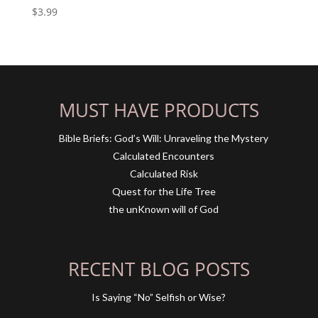
$
3.99
MUST HAVE PRODUCTS
Bible Briefs: God’s Will: Unraveling the Mystery
Calculated Encounters
Calculated Risk
Quest for the Life Tree
the unKnown will of God
RECENT BLOG POSTS
Is Saying “No” Selfish or Wise?