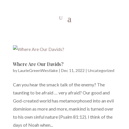
Where Are Our Davids?
by
LaurieGreenWestlake
|
Dec 11, 2022
|
Uncategorized
Can you hear the smack talk of the enemy? The
taunting to be afraid … very afraid? Our good and
God-created world has metamorphosed into an evil
dominion as more and more, mankind is turned over
to his own sinful nature (Psalm 81:12). I think of the
days of Noah when...