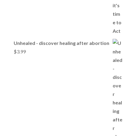
Unhealed - discover healing after abortion
$
3.99