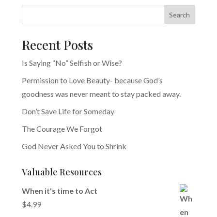
Search
Recent Posts
Is Saying “No” Selfish or Wise?
Permission to Love Beauty- because God’s
goodness was never meant to stay packed away.
Don’t Save Life for Someday
The Courage We Forgot
God Never Asked You to Shrink
Valuable Resources
When it's time to Act
$
4.99