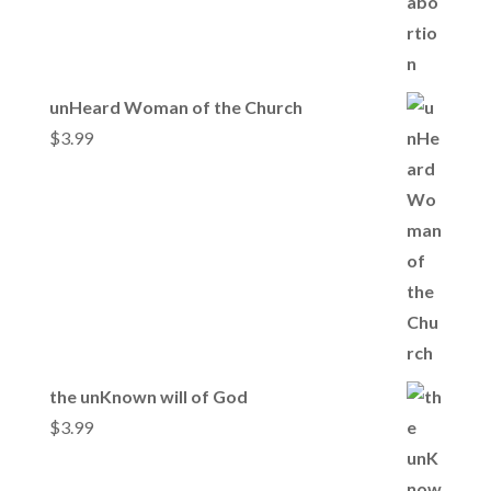
unHeard Woman of the Church
$
3.99
the unKnown will of God
$
3.99