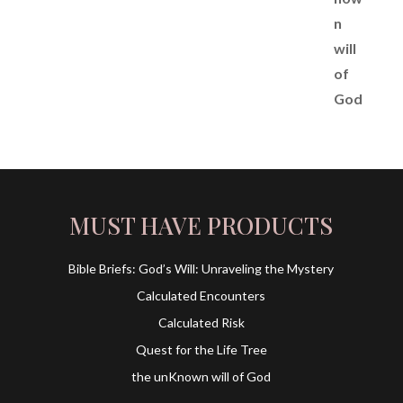
MUST HAVE PRODUCTS
Bible Briefs: God’s Will: Unraveling the Mystery
Calculated Encounters
Calculated Risk
Quest for the Life Tree
the unKnown will of God