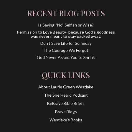
RECENT BLOG POSTS
Is Saying “No” Selfish or Wise?
Permission to Love Beauty- because God’s goodness
was never meant to stay packed away.
Don’t Save Life for Someday
The Courage We Forgot
God Never Asked You to Shrink
QUICK LINKS
About Laurie Green Westlake
The She Heard Podcast
BeBrave Bible Briefs
Brave Blogs
Westlake’s Books