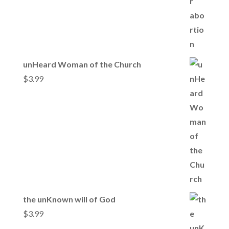
unHeard Woman of the Church
$
3.99
the unKnown will of God
$
3.99