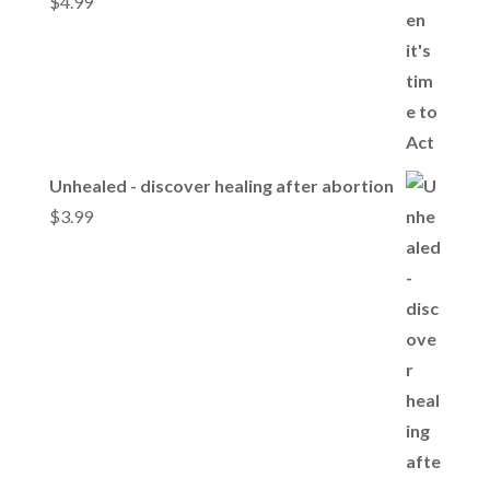
$
4.99
Unhealed - discover healing after abortion
$
3.99