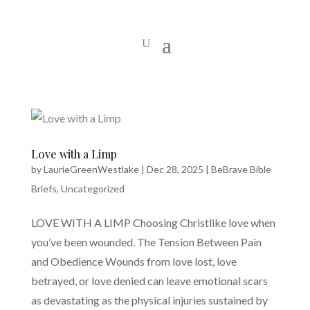
Love with a Limp
by
LaurieGreenWestlake
|
Dec 28, 2025
|
BeBrave Bible
Briefs
,
Uncategorized
LOVE WITH A LIMP Choosing Christlike love when
you’ve been wounded. The Tension Between Pain
and Obedience Wounds from love lost, love
betrayed, or love denied can leave emotional scars
as devastating as the physical injuries sustained by