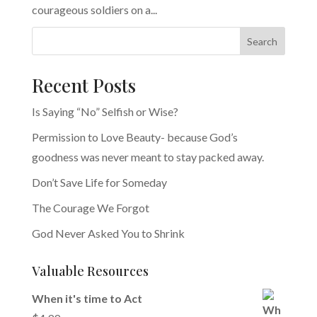
courageous soldiers on a...
Search
Recent Posts
Is Saying “No” Selfish or Wise?
Permission to Love Beauty- because God’s
goodness was never meant to stay packed away.
Don’t Save Life for Someday
The Courage We Forgot
God Never Asked You to Shrink
Valuable Resources
When it's time to Act