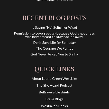
RECENT BLOG POSTS
Is Saying “No” Selfish or Wise?
Permission to Love Beauty- because God’s goodness
was never meant to stay packed away.
Don’t Save Life for Someday
The Courage We Forgot
God Never Asked You to Shrink
QUICK LINKS
About Laurie Green Westlake
The She Heard Podcast
BeBrave Bible Briefs
Brave Blogs
Westlake’s Books