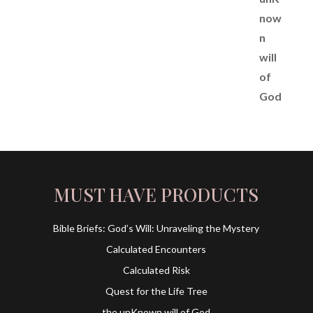
MUST HAVE PRODUCTS
Bible Briefs: God’s Will: Unraveling the Mystery
Calculated Encounters
Calculated Risk
Quest for the Life Tree
the unKnown will of God