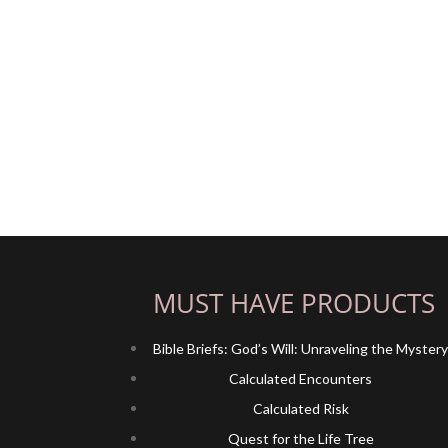
MUST HAVE PRODUCTS
Bible Briefs: God’s Will: Unraveling the Myster
Calculated Encounters
Calculated Risk
Quest for the Life Tree