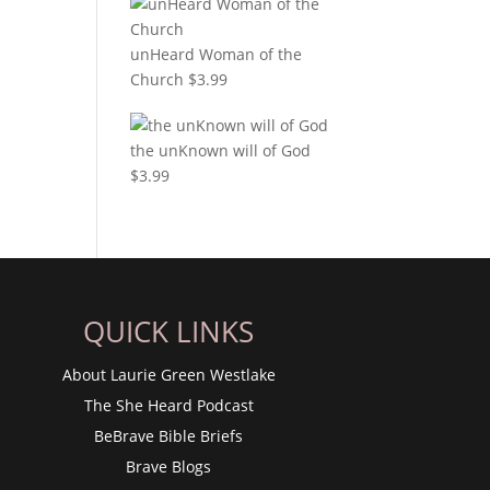
unHeard Woman of the
Church
$
3.99
the unKnown will of God
$
3.99
QUICK LINKS
About Laurie Green Westlake
The She Heard Podcast
BeBrave Bible Briefs
Brave Blogs