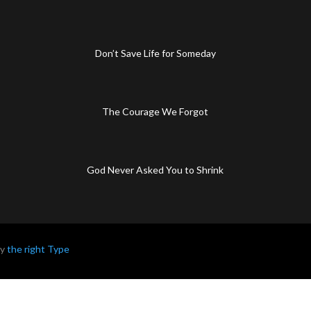
Don’t Save Life for Someday
The Courage We Forgot
God Never Asked You to Shrink
by
the right Type