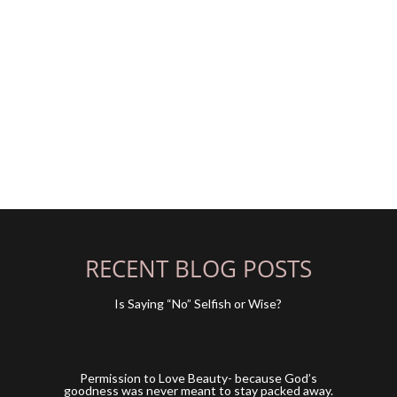
RECENT BLOG POSTS
Is Saying “No” Selfish or Wise?
y
Permission to Love Beauty- because God’s
goodness was never meant to stay packed away.