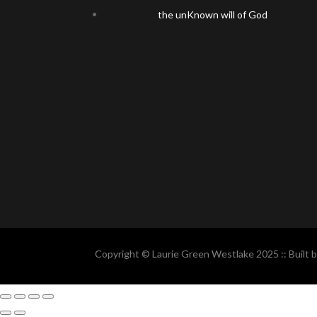
the unKnown will of God
Copyright © Laurie Green Westlake 2025 :: Built 