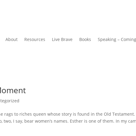
About
Resources
Live Brave
Books
Speaking – Comin
 Moment
tegorized
he rags to riches queen whose story is found in the Old Testament.
o, two, I say, bear women’s names. Esther is one of them. In my ca