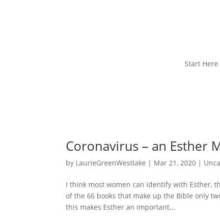
Start Here
Coronavirus – an Esther
by
LaurieGreenWestlake
|
Mar 21, 2020
|
Unca
I think most women can identify with Esther, t
of the 66 books that make up the Bible only tw
this makes Esther an important...