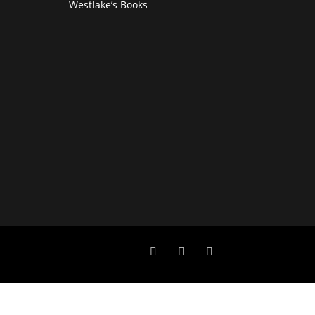
Westlake’s Books