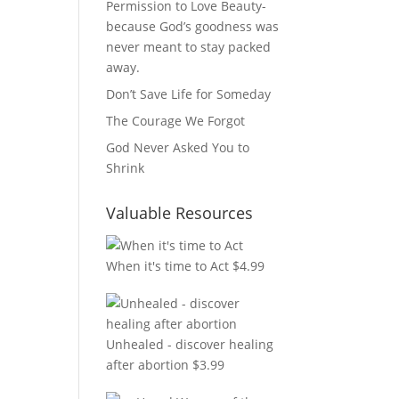
Permission to Love Beauty-
because God’s goodness was
never meant to stay packed
away.
Don’t Save Life for Someday
The Courage We Forgot
God Never Asked You to
Shrink
Valuable Resources
When it's time to Act
$
4.99
Unhealed - discover healing
after abortion
$
3.99