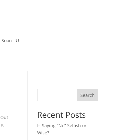
g Soon
Search
Recent Posts
 Out
mp,
Is Saying “No” Selfish or
Wise?