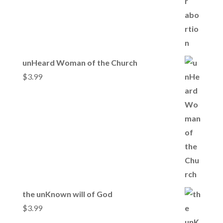
unHeard Woman of the Church
$
3.99
the unKnown will of God
$
3.99