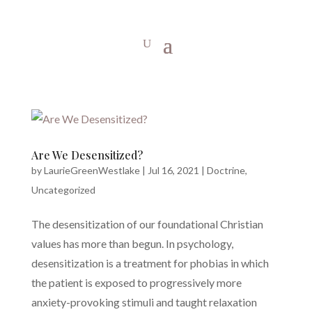
Are We Desensitized?
by
LaurieGreenWestlake
|
Jul 16, 2021
|
Doctrine
,
Uncategorized
The desensitization of our foundational Christian
values has more than begun. In psychology,
desensitization is a treatment for phobias in which
the patient is exposed to progressively more
anxiety-provoking stimuli and taught relaxation