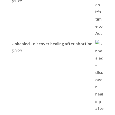
$
4.99
Unhealed - discover healing after abortion
$
3.99