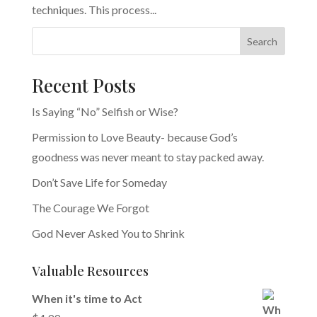
techniques. This process...
Search
Recent Posts
Is Saying “No” Selfish or Wise?
Permission to Love Beauty- because God’s
goodness was never meant to stay packed away.
Don’t Save Life for Someday
The Courage We Forgot
God Never Asked You to Shrink
Valuable Resources
When it's time to Act