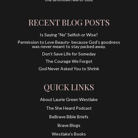
RECENT BLOG POSTS
Is Saying “No” Selfish or Wise?
Permission to Love Beauty- because God’s goodness
was never meant to stay packed away.
Don’t Save Life for Someday
The Courage We Forgot
God Never Asked You to Shrink
QUICK LINKS
About Laurie Green Westlake
The She Heard Podcast
BeBrave Bible Briefs
Brave Blogs
Westlake’s Books