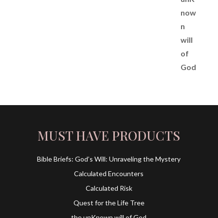
MUST HAVE PRODUCTS
Bible Briefs: God’s Will: Unraveling the Mystery
Calculated Encounters
Calculated Risk
Quest for the Life Tree
the unKnown will of God