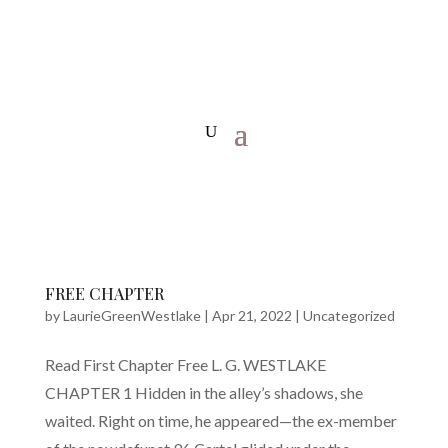
FREE CHAPTER
by
LaurieGreenWestlake
|
Apr 21, 2022
|
Uncategorized
Read First Chapter Free L. G. WESTLAKE
CHAPTER 1 Hidden in the alley’s shadows, she
waited. Right on time, he appeared—the ex-member