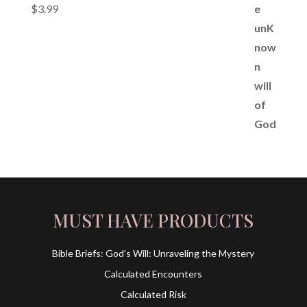
$
3.99
MUST HAVE PRODUCTS
Bible Briefs: God’s Will: Unraveling the Mystery
Calculated Encounters
Calculated Risk