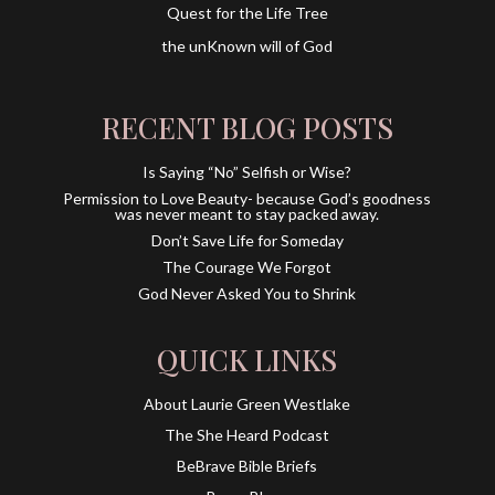
Quest for the Life Tree
the unKnown will of God
RECENT BLOG POSTS
Is Saying “No” Selfish or Wise?
Permission to Love Beauty- because God’s goodness
was never meant to stay packed away.
Don’t Save Life for Someday
The Courage We Forgot
God Never Asked You to Shrink
QUICK LINKS
About Laurie Green Westlake
The She Heard Podcast
BeBrave Bible Briefs