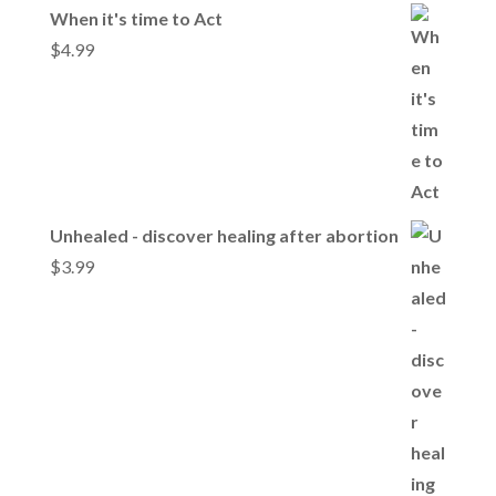
When it's time to Act
$
4.99
Unhealed - discover healing after abortion
$
3.99