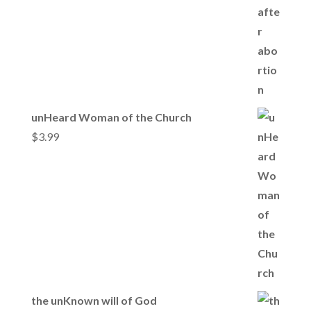
unHeard Woman of the Church
$
3.99
the unKnown will of God