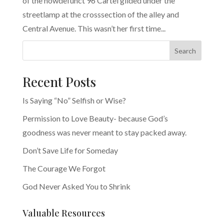
of the nowdefunct 96 Cartel glided under the
streetlamp at the crosssection of the alley and
Central Avenue. This wasn’t her first time...
Search
Recent Posts
Is Saying “No” Selfish or Wise?
Permission to Love Beauty- because God’s
goodness was never meant to stay packed away.
Don’t Save Life for Someday
The Courage We Forgot
God Never Asked You to Shrink
Valuable Resources