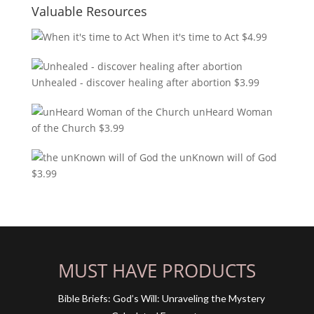
Valuable Resources
When it's time to Act
$
4.99
Unhealed - discover healing after abortion
$
3.99
unHeard Woman
of the Church
$
3.99
the unKnown will of God
$
3.99
MUST HAVE PRODUCTS
Bible Briefs: God’s Will: Unraveling the Mystery