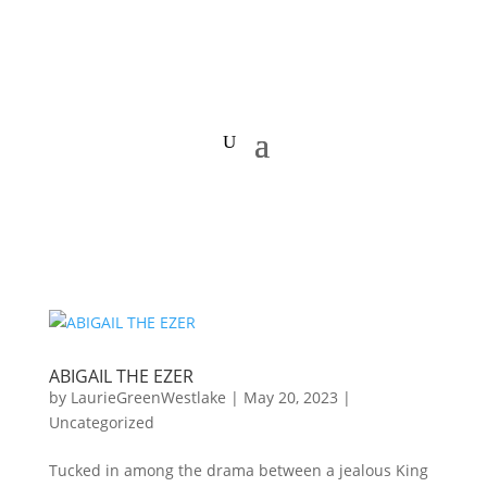
ABIGAIL THE EZER
by
LaurieGreenWestlake
|
May 20, 2023
|
Uncategorized
Tucked in among the drama between a jealous King