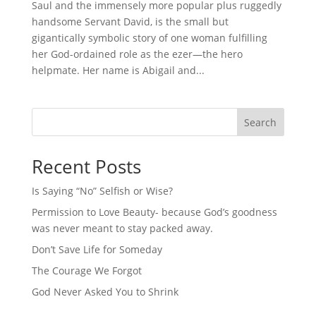
Saul and the immensely more popular plus ruggedly
handsome Servant David, is the small but
gigantically symbolic story of one woman fulfilling
her God-ordained role as the ezer—the hero
helpmate. Her name is Abigail and...
Search
Recent Posts
Is Saying “No” Selfish or Wise?
Permission to Love Beauty- because God’s goodness
was never meant to stay packed away.
Don’t Save Life for Someday
The Courage We Forgot
God Never Asked You to Shrink