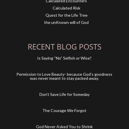
Calculated Encounters
Calculated Risk
Quest for the Life Tree
the unKnown will of God
RECENT BLOG POSTS
Is Saying “No” Selfish or Wise?
Permission to Love Beauty- because God’s goodness
was never meant to stay packed away.
Don’t Save Life for Someday
The Courage We Forgot
God Never Asked You to Shrink