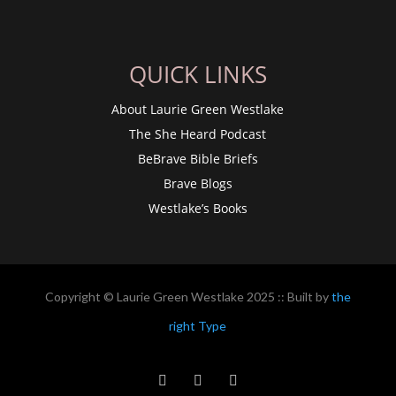
QUICK LINKS
About Laurie Green Westlake
The She Heard Podcast
BeBrave Bible Briefs
Brave Blogs
Westlake’s Books
Copyright © Laurie Green Westlake 2025 :: Built by
the
right Type