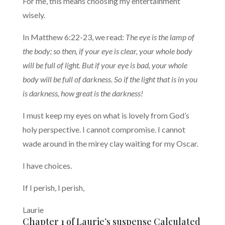
For me, this means choosing my entertainment
wisely.
In Matthew 6:22-23, we read:
The eye is the lamp of
the body; so then, if your eye is clear, your whole body
will be full of light. But if your eye is bad, your whole
body will be full of darkness. So if the light that is in you
is darkness, how great is the darkness!
I must keep my eyes on what is lovely from God’s
holy perspective. I cannot compromise. I cannot
wade around in the mirey clay waiting for my Oscar.
I have choices.
If I perish, I perish,
Laurie
Chapter 1 of Laurie’s suspense Calculated