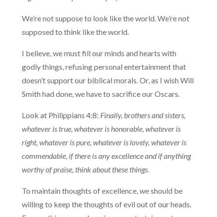
We’re not suppose to look like the world. We’re not
supposed to think like the world.
I believe, we must fill our minds and hearts with
godly things, refusing personal entertainment that
doesn’t support our biblical morals. Or, as I wish Will
Smith had done, we have to sacrifice our Oscars.
Look at Philippians 4:8:
Finally, brothers and sisters,
whatever is true, whatever is honorable, whatever is
right, whatever is pure, whatever is lovely, whatever is
commendable, if there is any excellence and if anything
worthy of praise, think about these things.
To maintain thoughts of excellence, we should be
willing to keep the thoughts of evil out of our heads.