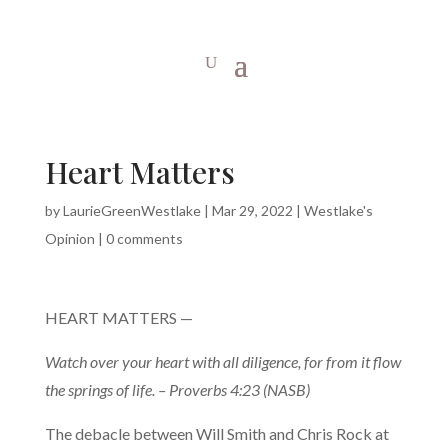
Heart Matters
by
LaurieGreenWestlake
|
Mar 29, 2022
|
Westlake's
Opinion
|
0 comments
HEART MATTERS —
Watch over your heart with all diligence, for from it flow
the springs of life. – Proverbs 4:23 (NASB)
The debacle between Will Smith and Chris Rock at