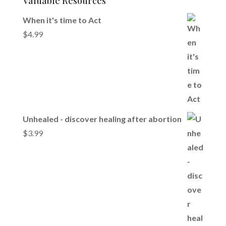
Valuable Resources
When it's time to Act
$
4.99
Unhealed - discover healing after abortion
$
3.99