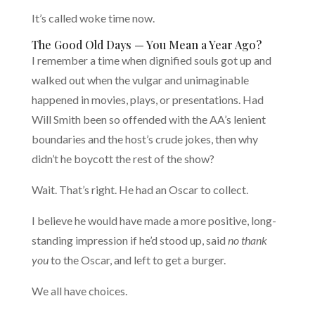
It’s called woke time now.
The Good Old Days — You Mean a Year Ago?
I remember a time when dignified souls got up and
walked out when the vulgar and unimaginable
happened in movies, plays, or presentations. Had
Will Smith been so offended with the AA’s lenient
boundaries and the host’s crude jokes, then why
didn’t he boycott the rest of the show?
Wait. That’s right. He had an Oscar to collect.
I believe he would have made a more positive, long-
standing impression if he’d stood up, said
no thank
you
to the Oscar, and left to get a burger.
We all have choices.