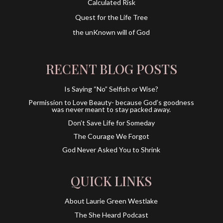
Calculated Risk
Quest for the Life Tree
the unKnown will of God
RECENT BLOG POSTS
Is Saying “No” Selfish or Wise?
Permission to Love Beauty- because God’s goodness
was never meant to stay packed away.
Don’t Save Life for Someday
The Courage We Forgot
God Never Asked You to Shrink
QUICK LINKS
About Laurie Green Westlake
The She Heard Podcast