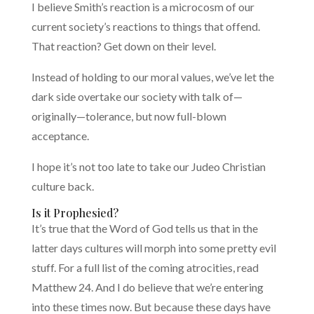
I believe Smith’s reaction is a microcosm of our
current society’s reactions to things that offend.
That reaction? Get down on their level.
Instead of holding to our moral values, we’ve let the
dark side overtake our society with talk of—
originally—tolerance, but now full-blown
acceptance.
I hope it’s not too late to take our Judeo Christian
culture back.
Is it Prophesied?
It’s true that the Word of God tells us that in the
latter days cultures will morph into some pretty evil
stuff. For a full list of the coming atrocities, read
Matthew 24. And I do believe that we’re entering
into these times now. But because these days have