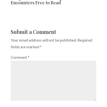
Encounters Free to Read
Submit a Comment
Your email address will not be published.
Required
fields are marked
*
Comment
*