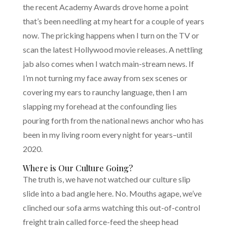
the recent Academy Awards drove home a point
that’s been needling at my heart for a couple of years
now. The pricking happens when I turn on the TV or
scan the latest Hollywood movie releases. A nettling
jab also comes when I watch main-stream news. If
I’m not turning my face away from sex scenes or
covering my ears to raunchy language, then I am
slapping my forehead at the confounding lies
pouring forth from the national news anchor who has
been in my living room every night for years–until
2020.
Where is Our Culture Going?
The truth is, we have not watched our culture slip
slide into a bad angle here. No. Mouths agape, we’ve
clinched our sofa arms watching this out-of-control
freight train called force-feed the sheep head