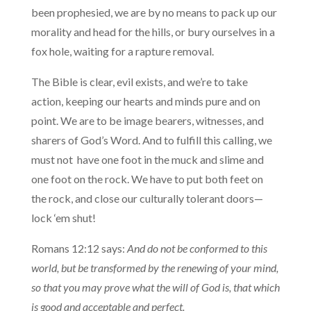
been prophesied, we are by no means to pack up our
morality and head for the hills, or bury ourselves in a
fox hole, waiting for a rapture removal.
The Bible is clear, evil exists, and we’re to take
action, keeping our hearts and minds pure and on
point. We are to be image bearers, witnesses, and
sharers of God’s Word. And to fulfill this calling, we
must not have one foot in the muck and slime and
one foot on the rock. We have to put both feet on
the rock, and close our culturally tolerant doors—
lock ‘em shut!
Romans 12:12 says:
And do not be conformed to this
world, but be transformed by the renewing of your mind,
so that you may prove what the will of God is, that which
is good and acceptable and perfect.