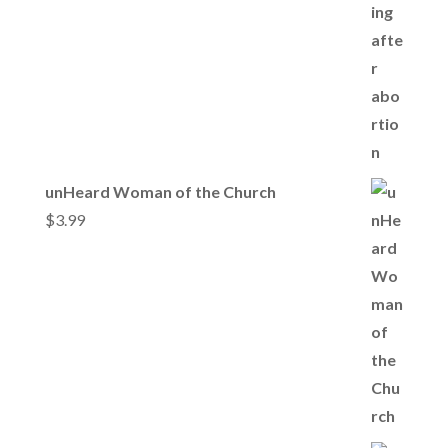
unHeard Woman of the Church
$
3.99