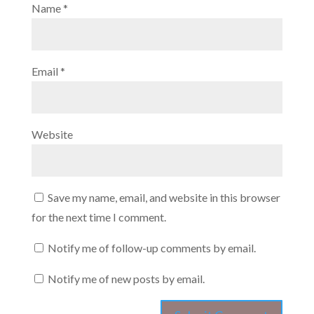
Name
*
Email
*
Website
Save my name, email, and website in this browser
for the next time I comment.
Notify me of follow-up comments by email.
Notify me of new posts by email.