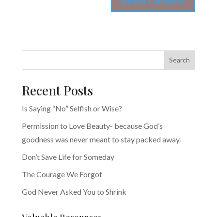
Search
Recent Posts
Is Saying “No” Selfish or Wise?
Permission to Love Beauty- because God’s
goodness was never meant to stay packed away.
Don’t Save Life for Someday
The Courage We Forgot
God Never Asked You to Shrink