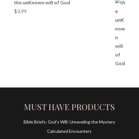
the unKnown will of God
$
3.99
MUST HAVE PRODUCTS
Bible Briefs: God’s Will: Unraveling the Mystery
Calculated Encounters