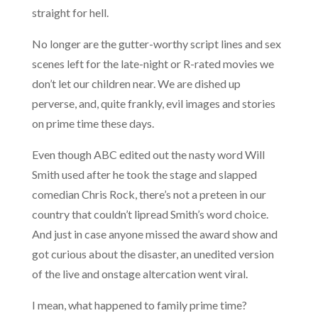
straight for hell.
No longer are the gutter-worthy script lines and sex
scenes left for the late-night or R-rated movies we
don’t let our children near. We are dished up
perverse, and, quite frankly, evil images and stories
on prime time these days.
Even though ABC edited out the nasty word Will
Smith used after he took the stage and slapped
comedian Chris Rock, there’s not a preteen in our
country that couldn’t lipread Smith’s word choice.
And just in case anyone missed the award show and
got curious about the disaster, an unedited version
of the live and onstage altercation went viral.
I mean, what happened to family prime time?