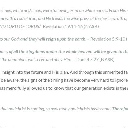
ne linen, white and clean, were following Him on white horses. From His
hem
with a rod of iron; and He treads the wine press of the fierce wrath 
, AND LORD OF LORDS.”
Revelation 19:14-16 (NASB)
to our God;
and they will reign upon the earth
.
– Revelation 5:9-10
ness of all the kingdoms under the whole heaven will be given to th
l the dominions will serve and obey Him
. – Daniel 7:27 (NASB)
sight into the future and His plan. And through this unmerited favo
be aware, the signs of the timing have become very hard to ignore
has mercifully allowed us to know that our generation exists in the
rd that antichrist is coming, so now many antichrists have come.
Therefor