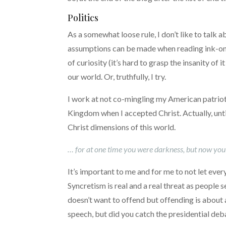
Politics
As a somewhat loose rule, I don’t like to talk
assumptions can be made when reading ink-on-th
of curiosity (it’s hard to grasp the insanity of 
our world. Or, truthfully, I try.
I work at not co-mingling my American patriot
Kingdom when I accepted Christ. Actually, until
Christ dimensions of this world.
… for at one time you were darkness, but now you ar
It’s important to me and for me to not let ever
Syncretism is real and a real threat as people s
doesn’t want to offend but offending is about a
speech, but did you catch the presidential deb