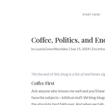
START HERE
Coffee, Politics, and E
by
LaurieGreenWestlake
|
Sep 15, 2024
|
Doctrin
*At the end of this blog is a list of end times s
Coffee First
Ask anyone who knows me well and you’ll hear h
favorite subjects—biblical stuff. Writing blogs
the absolute best high ever. And when we talk 