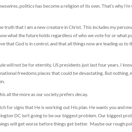
ewswires, politics has become a religion of its own. That’s why I’m
e truth that I am a new creature in Christ. This includes my persona
know what the future holds regardless of who we vote for or what po
eve that God is in control, and that all things now are leading us to
le will not be for eternity. US presidents just last four years. I kn
 national freedoms places that could be devastating. But nothing, n
en.
his all the more as our society prefers decay.
watch for signs that He is working out His plan. He wants you and
ington DC isn’t going to be our biggest problem. Our biggest prob
ings will get worse before things get better. Maybe our rough poli