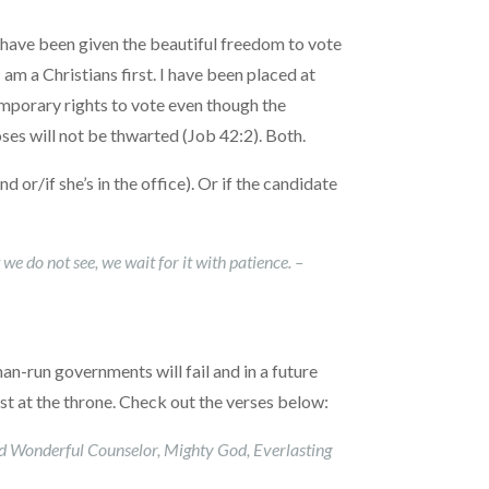
e have been given the beautiful freedom to vote
I am a Christians first. I have been placed at
emporary rights to vote even though the
ses will not be thwarted (Job 42:2). Both.
 or/if she’s in the office). Or if the candidate
we do not see, we wait for it with patience. –
man-run governments will fail and in a future
ist at the throne. Check out the verses below:
led Wonderful Counselor, Mighty God, Everlasting