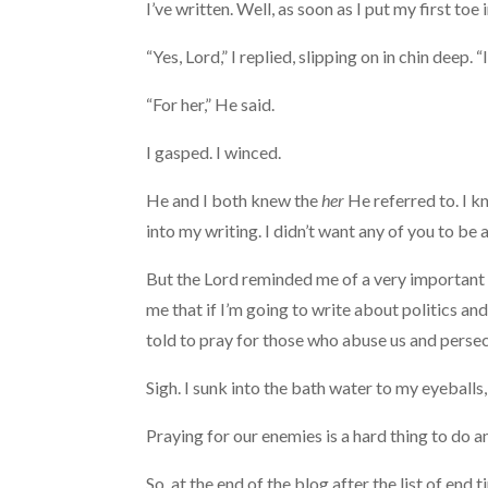
I’ve written. Well, as soon as I put my first toe
“Yes, Lord,” I replied, slipping on in chin deep. “I 
“For her,” He said.
I gasped. I winced.
He and I both knew the
her
He referred to. I k
into my writing. I didn’t want any of you to be a
But the Lord reminded me of a very important 
me that if I’m going to write about politics and
told to pray for those who abuse us and persec
Sigh. I sunk into the bath water to my eyeballs
Praying for our enemies is a hard thing to do an
So, at the end of the blog after the list of end