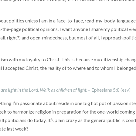
 about politics unless I am in a face-to-face, read-my-body-langua
e-page political opinions. I want anyone I share my political view
it all, right?) and open-mindedness, but most of all, I approach polit
ism with my loyalty to Christ. This is because my citizenship cha
 I accepted Christ, the reality of to where and to whom I belonged 
e light in the Lord. Walk as children of light.
– Ephesians 5:8 (esv)
ything I’m passionate about reside in one big hot pot of passion st
eek to harmonize religion in preparation for the one-world coming rel
ll politicians do today. It’s plain crazy as the general public is c
ate last week?