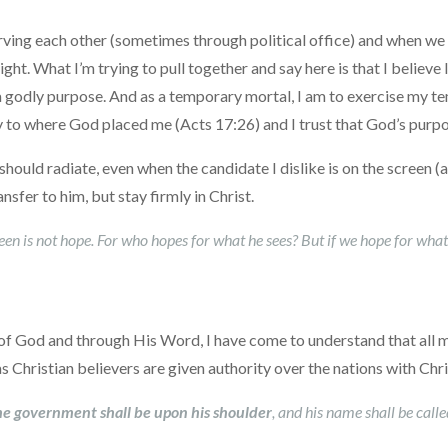
erving each other (sometimes through political office) and when w
ight. What I’m trying to pull together and say here is that I believe 
a godly purpose. And as a temporary mortal, I am to exercise my t
ty to where God placed me (Acts 17:26) and I trust that God’s purpo
ould radiate, even when the candidate I dislike is on the screen (and
nsfer to him, but stay firmly in Christ.
een is not hope. For who hopes for what he sees? But if we hope for what 
ll of God and through His Word, I have come to understand that all 
as Christian believers are given authority over the nations with Chr
he government shall be upon his shoulder
, and his name shall be cal