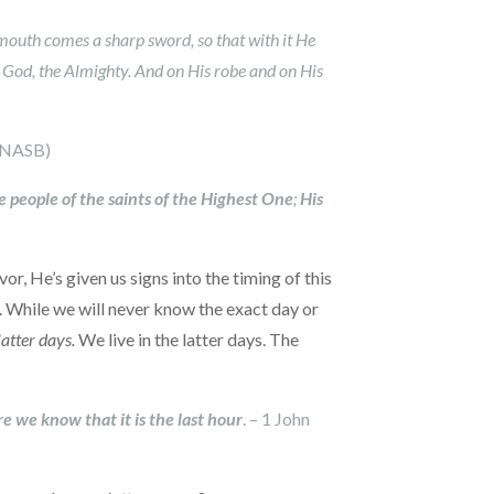
 mouth comes a sharp sword, so that with it He
of God, the Almighty. And on His robe and on His
 (NASB)
e people of the saints of the Highest One
;
His
r, He’s given us signs into the timing of this
. While we will never know the exact day or
latter days.
We live in the latter days. The
e we know that it is the last hour
. – 1 John