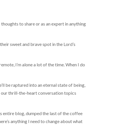
 thoughts to share or as an expert in anything
d their sweet and brave spot in the Lord’s
remote, I’m alone a lot of the time. When I do
ll be raptured into an eternal state of being,
f our thrill-the-heart conversation topics
his entire blog, dumped the last of the coffee
 there’s anything I need to change about what