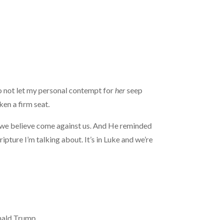
to not let my personal contempt for
her
seep
ken a firm seat.
e we believe come against us. And He reminded
ripture I’m talking about. It’s in Luke and we’re
onald Trump.