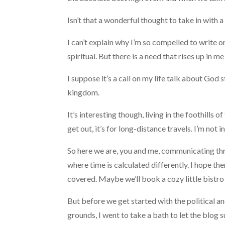
Isn’t that a wonderful thought to take in with 
I can’t explain why I’m so compelled to write 
spiritual. But there is a need that rises up in m
I suppose it’s a call on my life talk about God s
kingdom.
It’s interesting though, living in the foothill
get out, it’s for long-distance travels. I’m not 
So here we are, you and me, communicating throu
where time is calculated differently. I hope th
covered. Maybe we’ll book a cozy little bistro
But before we get started with the political and
grounds, I went to take a bath to let the blog 