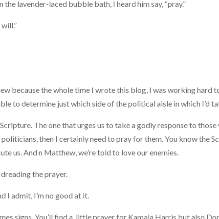
 in the lavender-laced bubble bath, I heard him say, “pray.”
will.”
new because the whole time I wrote this blog, I was working hard 
ble to determine just which side of the political aisle in which I’d ta
Scripture. The one that urges us to take a godly response to thos
 politicians, then I certainly need to pray for them. You know the Sc
ute us. And n Matthew, we’re told to love our enemies.
, dreading the prayer.
d I admit, I’m no good at it.
 times signs, You’ll find a little prayer for Kamala Harris but also D