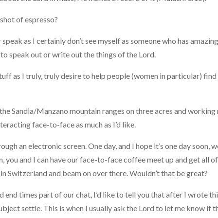
a shot of espresso?
or speak as I certainly don’t see myself as someone who has amazing
e to speak out or write out the things of the Lord.
tuff as I truly, truly desire to help people (women in particular) fin
s of the Sandia/Manzano mountain ranges on three acres and working 
interacting face-to-face as much as I’d like.
gh an electronic screen. One day, and I hope it’s one day soon, we’
en, you and I can have our face-to-face coffee meet up and get all o
 in Switzerland and beam on over there. Wouldn’t that be great?
 end times part of our chat, I’d like to tell you that after I wrote t
subject settle. This is when I usually ask the Lord to let me know if