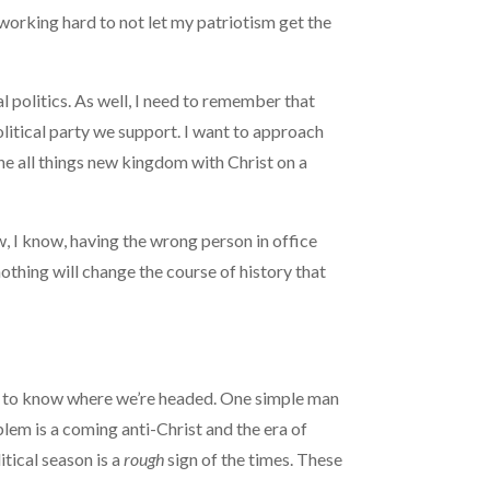
 working hard to not let my patriotism get the
l politics. As well, I need to remember that
litical party we support. I want to approach
 the all things new kingdom with Christ on a
ow, I know, having the wrong person in office
othing will change the course of history that
 me to know where we’re headed. One simple man
lem is a coming anti-Christ and the era of
tical season is a
rough
sign of the times. These