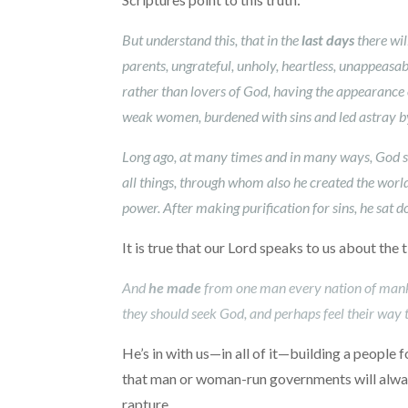
But understand this, that in the
last days
there wil
parents, ungrateful, unholy, heartless, unappeasabl
rather than lovers of God, having the appearance 
weak women, burdened with sins and led astray by 
Long ago, at many times and in many ways, God sp
all things, through whom also he created the world
power. After making purification for sins, he sat 
It is true that our Lord speaks to us about the
And
he made
from one man every nation of mankind
they should seek God, and perhaps feel their way t
He’s in with us—in all of it—building a people 
that man or woman-run governments will always
rapture.