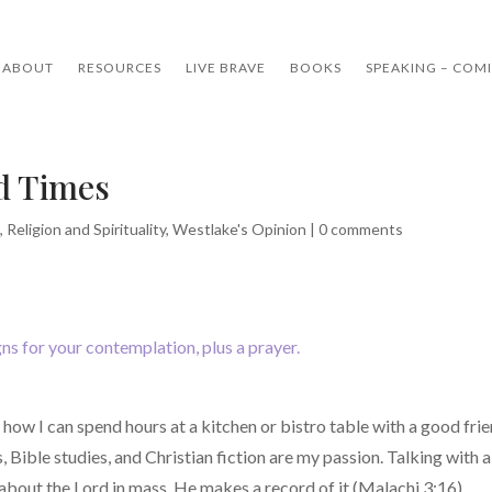
ABOUT
RESOURCES
LIVE BRAVE
BOOKS
SPEAKING – COM
nd Times
e
,
Religion and Spirituality
,
Westlake's Opinion
|
0 comments
igns for your contemplation, plus a prayer.
ow I can spend hours at a kitchen or bistro table with a good frie
, Bible studies, and Christian fiction are my passion. Talking with
about the Lord in mass, He makes a record of it (Malachi 3:16).