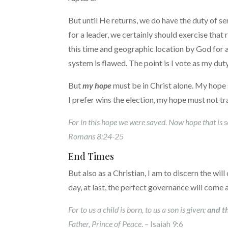
But until He returns, we do have the duty of s
for a leader, we certainly should exercise that r
this time and geographic location by God for 
system is flawed. The point is I vote as my du
But
my hope
must be in Christ alone. My hope sh
I prefer wins the election, my hope must not tra
For in this hope we were saved. Now hope that is s
Romans 8:24-25
End Times
But also as a Christian, I am to discern the wi
day, at last, the perfect governance will come 
For to us a child is born, to us a son is given;
and t
Father, Prince of Peace
. – Isaiah 9:6