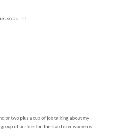
ING SOON
nd or two plus a cup of joe talking about my
 a group of on-fire-for-the-Lord ezer women is