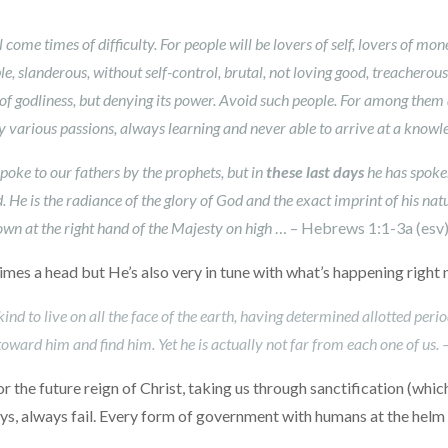
l come times of difficulty. For people will be lovers of self, lovers of mo
e, slanderous, without self-control, brutal, not loving good, treacherous,
of godliness, but denying its power. Avoid such people. For among them
various passions, always learning and never able to arrive at a knowle
oke to our fathers by the prophets, but in
these last days
he has spoken
. He is the radiance of the glory of God and the exact imprint of his nat
down at the right hand of the Majesty on high
… – Hebrews 1:1-3a (esv
 times a head but He’s also very in tune with what’s happening right
 to live on all the face of the earth, having determined allotted period
oward him and find him. Yet he is actually not far from each one of us. 
for the future reign of Christ, taking us through sanctification (whi
, always fail. Every form of government with humans at the helm is