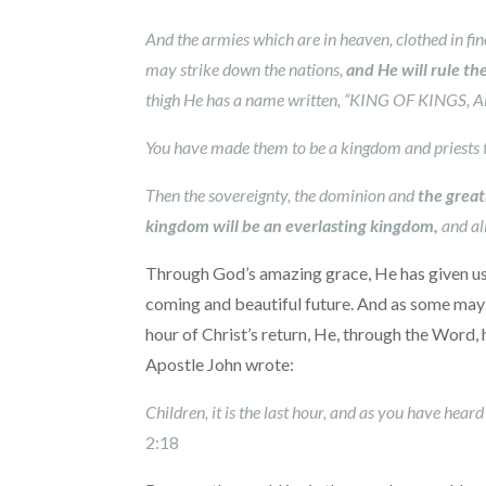
And the armies which are in heaven, clothed in fi
may strike down the nations,
and He will rule t
thigh He has a name written, “KING OF KINGS
You have made them to be a kingdom and priests 
Then the sovereignty, the dominion and
the great
kingdom will be an everlasting kingdom,
and al
Through God’s amazing grace, He has given us in
coming and beautiful future. And as some may 
hour of Christ’s return, He, through the Word, 
Apostle John wrote:
Children, it is the last hour, and as you have hea
2:18