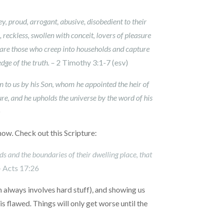
ney, proud, arrogant, abusive, disobedient to their
 reckless, swollen with conceit, lovers of pleasure
 are those who creep into households and capture
dge of the truth.
– 2 Timothy 3:1-7 (esv)
 to us by his Son, whom he appointed the heir of
ure, and he upholds the universe by the word of his
)
 now. Check out this Scripture:
s and the boundaries of their dwelling place, that
–
Acts 17:26
ch always involves hard stuff), and showing us
 flawed. Things will only get worse until the