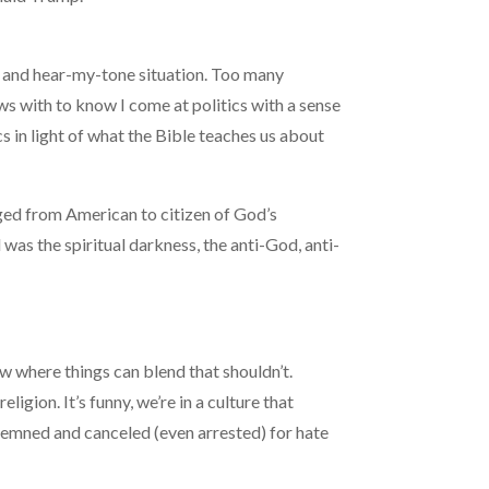
ge and hear-my-tone situation. Too many
s with to know I come at politics with a sense
ics in light of what the Bible teaches us about
nged from American to citizen of God’s
was the spiritual darkness, the anti-God, anti-
ew where things can blend that shouldn’t.
igion. It’s funny, we’re in a culture that
ondemned and canceled (even arrested) for hate