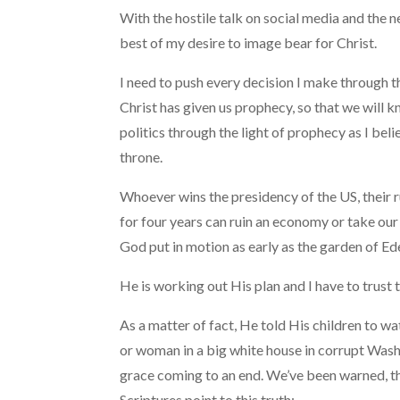
With the hostile talk on social media and the n
best of my desire to image bear for Christ.
I need to push every decision I make through th
Christ has given us prophecy, so that we will 
politics through the light of prophecy as I beli
throne.
Whoever wins the presidency of the US, their ru
for four years can ruin an economy or take our
God put in motion as early as the garden of Ed
He is working out His plan and I have to trust t
As a matter of fact, He told His children to 
or woman in a big white house in corrupt Wash
grace coming to an end. We’ve been warned, th
Scriptures point to this truth: