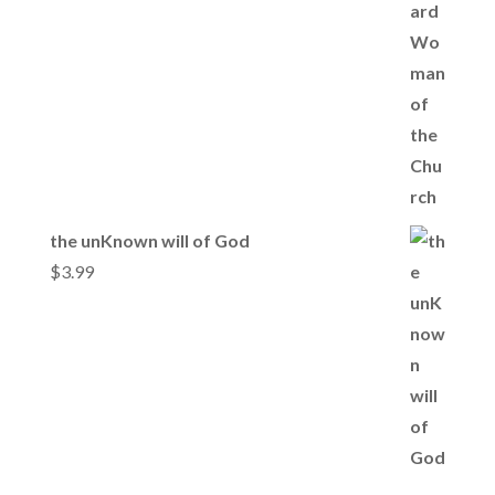
the unKnown will of God
$
3.99