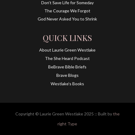
Don’t Save Life for Someday
The Courage We Forgot
God Never Asked You to Shrink
QUICK LINKS
About Laurie Green Westlake
The She Heard Podcast
BeBrave Bible Briefs
Brave Blogs
Westlake’s Books
Copyright © Laurie Green Westlake 2025 :: Built by
the
right Type