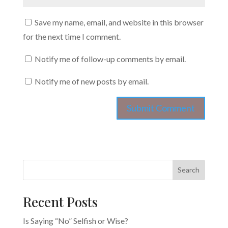
Save my name, email, and website in this browser
for the next time I comment.
Notify me of follow-up comments by email.
Notify me of new posts by email.
Search
Recent Posts
Is Saying “No” Selfish or Wise?