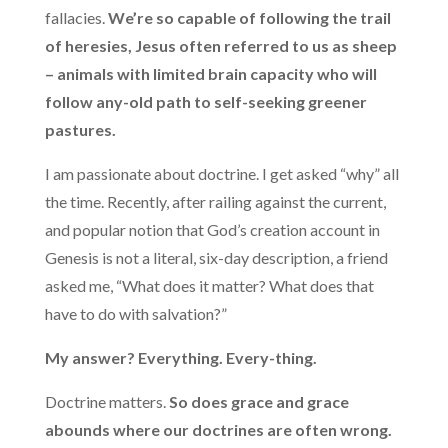
fallacies.
We’re so capable of following the trail
of heresies, Jesus often referred to us as sheep
– animals with limited brain capacity who will
follow any-old path to self-seeking greener
pastures.
I am passionate about doctrine. I get asked “why” all
the time. Recently, after railing against the current,
and popular notion that God’s creation account in
Genesis is not a literal, six-day description, a friend
asked me, “What does it matter? What does that
have to do with salvation?”
My answer? Everything. Every-thing.
Doctrine matters.
So does grace and grace
abounds where our doctrines are often wrong.