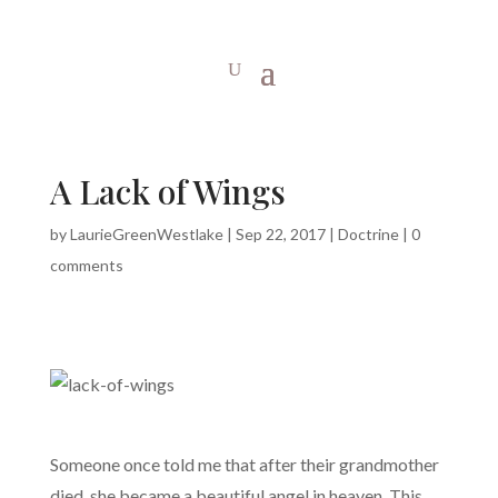
A Lack of Wings
by
LaurieGreenWestlake
|
Sep 22, 2017
|
Doctrine
|
0
comments
Someone once told me that after their grandmother
died, she became a beautiful angel in heaven. This