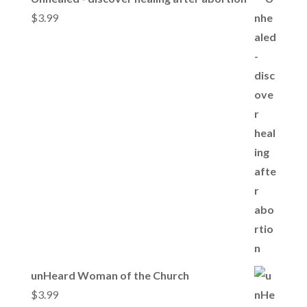
$
3.99
unHeard Woman of the Church
$
3.99