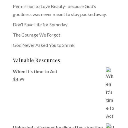
Permission to Love Beauty- because God’s
goodness was never meant to stay packed away.
Don’t Save Life for Someday
The Courage We Forgot
God Never Asked You to Shrink
Valuable Resources
When it's time to Act
$
4.99
Unhealed - discover healing after abortion