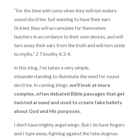
“For the time will come when they will not endure
sound doctrine; but wanting to have their ears
tickled, they will accumulate for themselves
teachers in accordance to their own desires, and will
turn away their ears from the truth and will turn aside
to myths.” 2 Timothy 4:3-4.
In this blog, I’ve taken a very simple,
misunderstanding to illuminate the need for sound
doctrine. In coming blogs,
we’ll look at more
complex, often debated Bible passages that get
twisted around and used to create fake beliefs
about God and His purposes.
I don’t have mighty angel wings. But I do have fingers
and I type away, fighting against the fake dogmas