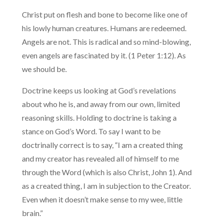
Christ put on flesh and bone to become like one of
his lowly human creatures. Humans are redeemed.
Angels are not. This is radical and so mind-blowing,
even angels are fascinated by it. (1 Peter 1:12). As
we should be.
Doctrine keeps us looking at God’s revelations
about who he is, and away from our own, limited
reasoning skills. Holding to doctrine is taking a
stance on God’s Word. To say I want to be
doctrinally correct is to say, “I am a created thing
and my creator has revealed all of himself to me
through the Word (which is also Christ, John 1). And
as a created thing, I am in subjection to the Creator.
Even when it doesn’t make sense to my wee, little
brain.”