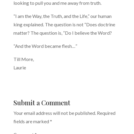
looking to pull you and me away from truth.
“I am the Way, the Truth, and the Life,” our human
king explained. The question is not “Does doctrine
matter? The question is, “Do I believe the Word?
“And the Word became flesh…”
Till More,
Laurie
Submit a Comment
Your email address will not be published.
Required
fields are marked
*