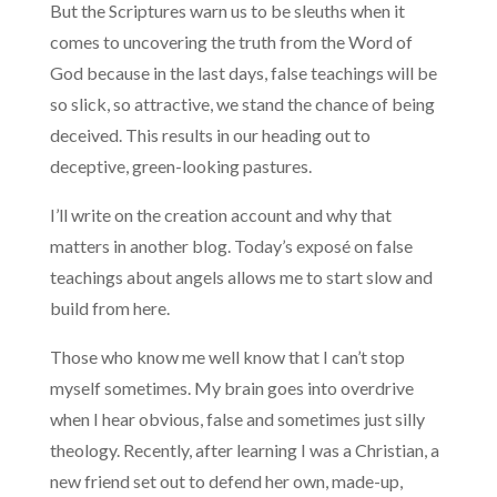
But the Scriptures warn us to be sleuths when it
comes to uncovering the truth from the Word of
God because in the last days, false teachings will be
so slick, so attractive, we stand the chance of being
deceived. This results in our heading out to
deceptive, green-looking pastures.
I’ll write on the creation account and why that
matters in another blog. Today’s exposé on false
teachings about angels allows me to start slow and
build from here.
Those who know me well know that I can’t stop
myself sometimes. My brain goes into overdrive
when I hear obvious, false and sometimes just silly
theology. Recently, after learning I was a Christian, a
new friend set out to defend her own, made-up,