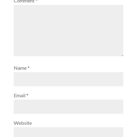
Comment
*
Name
*
Email
*
Website