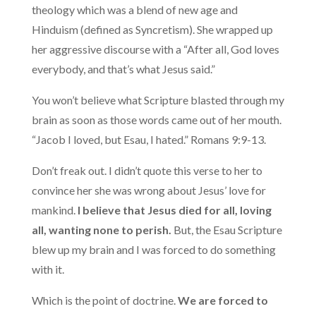
theology which was a blend of new age and
Hinduism (defined as Syncretism). She wrapped up
her aggressive discourse with a “After all, God loves
everybody, and that’s what Jesus said.”
You won’t believe what Scripture blasted through my
brain as soon as those words came out of her mouth.
“Jacob I loved, but Esau, I hated.” Romans 9:9-13.
Don’t freak out. I didn’t quote this verse to her to
convince her she was wrong about Jesus’ love for
mankind.
I believe that Jesus died for all, loving
all, wanting none to perish.
But, the Esau Scripture
blew up my brain and I was forced to do something
with it.
Which is the point of doctrine.
We are forced to