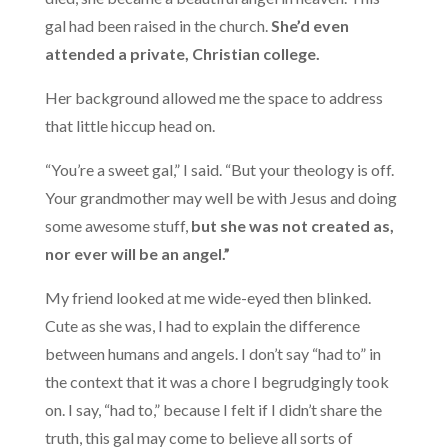
gal had been raised in the church.
She’d even
attended a private, Christian college.
Her background allowed me the space to address
that little hiccup head on.
“You’re a sweet gal,” I said. “But your theology is off.
Your grandmother may well be with Jesus and doing
some awesome stuff,
but she was not created as,
nor ever will be an angel.”
My friend looked at me wide-eyed then blinked.
Cute as she was, I had to explain the difference
between humans and angels. I don’t say “had to” in
the context that it was a chore I begrudgingly took
on. I say, “had to,” because I felt if I didn’t share the
truth, this gal may come to believe all sorts of