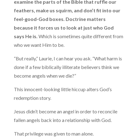
examine the parts of the Bible that ruffle our
feathers, make us squirm, and don’t fit into our
feel-good-God boxes. Doctrine matters
because it forces us to look at just who God
says He is.
Which is sometimes quite different from
who we want Him to be.
“But really,” Laurie, I can hear you ask. “What harm is
done if a few biblically illiterate believers think we
become angels when we die?”
This innocent-looking little hiccup alters God’s
redemption story.
Jesus didn’t become an angel in order to reconcile
fallen angels back into a relationship with God.
That privilege was given to man alone.