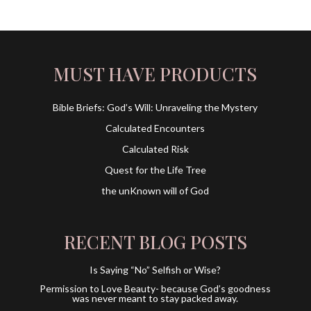
MUST HAVE PRODUCTS
Bible Briefs: God’s Will: Unraveling the Mystery
Calculated Encounters
Calculated Risk
Quest for the Life Tree
the unKnown will of God
RECENT BLOG POSTS
Is Saying “No” Selfish or Wise?
Permission to Love Beauty- because God’s goodness
was never meant to stay packed away.