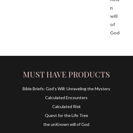
MUST HAVE PRODUCTS
Bible Briefs: God’s Will: Unraveling the Mystery
Calculated Encounters
Calculated Risk
Quest for the Life Tree
the unKnown will of God