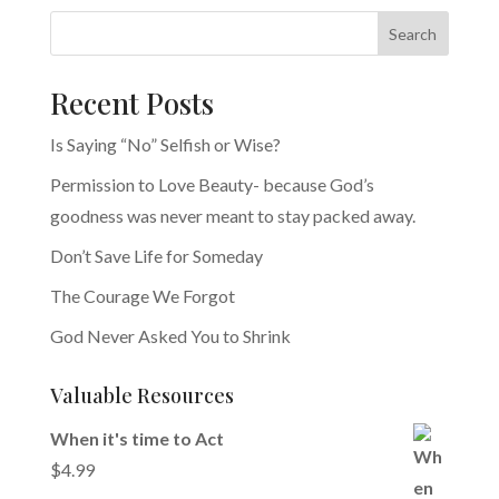
Search
Recent Posts
Is Saying “No” Selfish or Wise?
Permission to Love Beauty- because God’s
goodness was never meant to stay packed away.
Don’t Save Life for Someday
The Courage We Forgot
God Never Asked You to Shrink
Valuable Resources
When it's time to Act
$
4.99