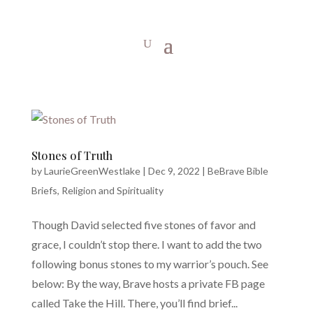
Stones of Truth
by
LaurieGreenWestlake
|
Dec 9, 2022
|
BeBrave Bible
Briefs
,
Religion and Spirituality
Though David selected five stones of favor and
grace, I couldn’t stop there. I want to add the two
following bonus stones to my warrior’s pouch. See
below: By the way, Brave hosts a private FB page
called Take the Hill. There, you’ll find brief...