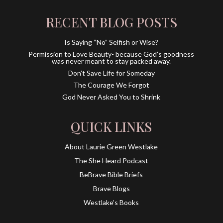
RECENT BLOG POSTS
Is Saying “No” Selfish or Wise?
Permission to Love Beauty- because God’s goodness
was never meant to stay packed away.
Don’t Save Life for Someday
The Courage We Forgot
God Never Asked You to Shrink
QUICK LINKS
About Laurie Green Westlake
The She Heard Podcast
BeBrave Bible Briefs
Brave Blogs
Westlake’s Books