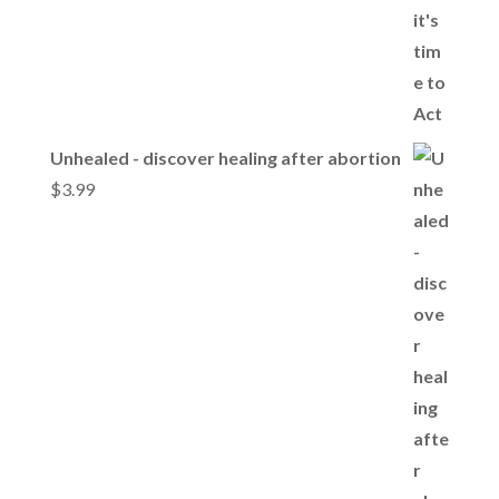
Unhealed - discover healing after abortion
$
3.99