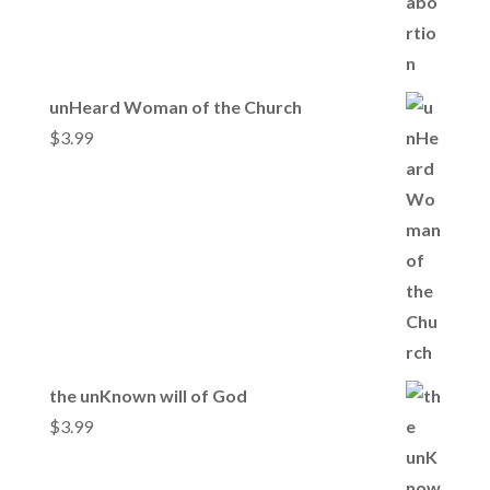
unHeard Woman of the Church
$
3.99
the unKnown will of God
$
3.99