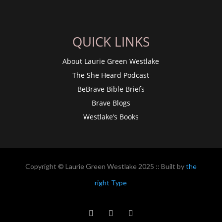
QUICK LINKS
About Laurie Green Westlake
The She Heard Podcast
BeBrave Bible Briefs
Brave Blogs
Westlake’s Books
Copyright © Laurie Green Westlake 2025 :: Built by
the
right Type