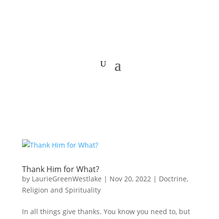
Thank Him for What?
by
LaurieGreenWestlake
|
Nov 20, 2022
|
Doctrine
,
Religion and Spirituality
In all things give thanks. You know you need to, but