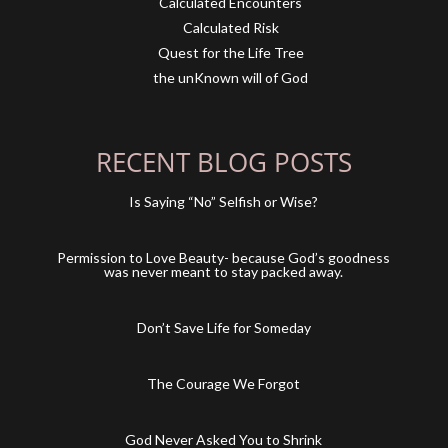
Calculated Encounters
Calculated Risk
Quest for the Life Tree
the unKnown will of God
RECENT BLOG POSTS
Is Saying “No” Selfish or Wise?
Permission to Love Beauty- because God’s goodness
was never meant to stay packed away.
Don’t Save Life for Someday
The Courage We Forgot
God Never Asked You to Shrink