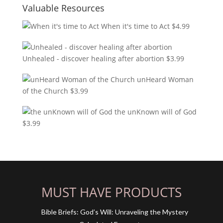
Valuable Resources
When it's time to Act
$
4.99
Unhealed - discover healing after abortion
$
3.99
unHeard Woman
of the Church
$
3.99
the unKnown will of God
$
3.99
MUST HAVE PRODUCTS
Bible Briefs: God’s Will: Unraveling the Mystery