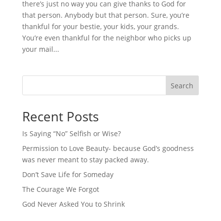
there’s just no way you can give thanks to God for
that person. Anybody but that person. Sure, you’re
thankful for your bestie, your kids, your grands.
You’re even thankful for the neighbor who picks up
your mail...
Search
Recent Posts
Is Saying “No” Selfish or Wise?
Permission to Love Beauty- because God’s goodness
was never meant to stay packed away.
Don’t Save Life for Someday
The Courage We Forgot
God Never Asked You to Shrink