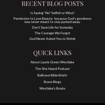
RECENT BLOG POSTS
Is Saying “No” Selfish or Wise?
Permission to Love Beauty- because God’s goodness
was never meant to stay packed away.
Don’t Save Life for Someday
The Courage We Forgot
God Never Asked You to Shrink
QUICK LINKS
About Laurie Green Westlake
The She Heard Podcast
BeBrave Bible Briefs
Brave Blogs
Westlake’s Books