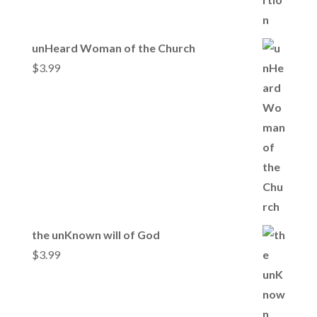
unHeard Woman of the Church
$
3.99
the unKnown will of God
$
3.99