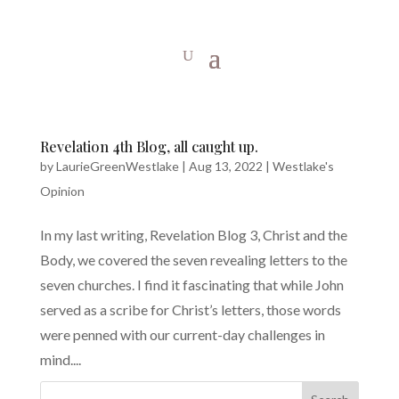
Revelation 4th Blog, all caught up.
by
LaurieGreenWestlake
|
Aug 13, 2022
|
Westlake's
Opinion
In my last writing, Revelation Blog 3, Christ and the
Body, we covered the seven revealing letters to the
seven churches. I find it fascinating that while John
served as a scribe for Christ’s letters, those words
were penned with our current-day challenges in
mind....