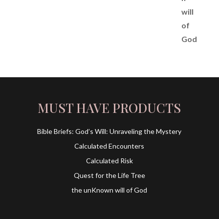
MUST HAVE PRODUCTS
Bible Briefs: God’s Will: Unraveling the Mystery
Calculated Encounters
Calculated Risk
Quest for the Life Tree
the unKnown will of God