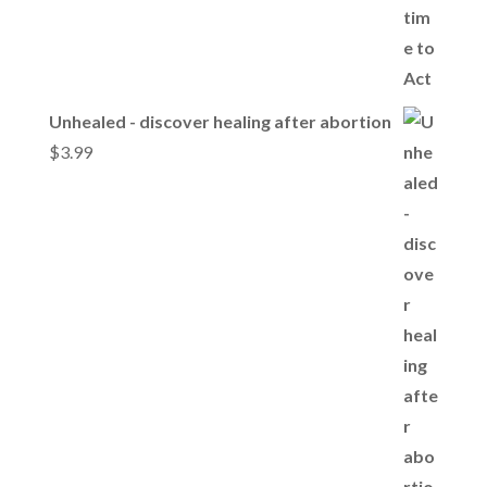
Unhealed - discover healing after abortion
$
3.99