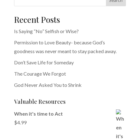
Search
Recent Posts
Is Saying “No” Selfish or Wise?
Permission to Love Beauty- because God’s
goodness was never meant to stay packed away.
Don’t Save Life for Someday
The Courage We Forgot
God Never Asked You to Shrink
Valuable Resources
When it's time to Act
$
4.99