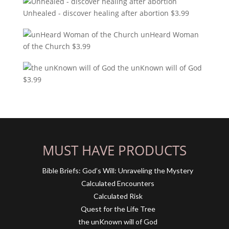
Unhealed - discover healing after abortion
$
3.99
unHeard Woman
of the Church
$
3.99
the unKnown will of God
$
3.99
MUST HAVE PRODUCTS
Bible Briefs: God’s Will: Unraveling the Mystery
Calculated Encounters
Calculated Risk
Quest for the Life Tree
the unKnown will of God