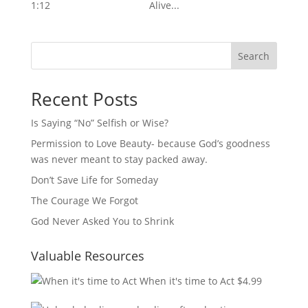
1:12 Alive...
Search
Recent Posts
Is Saying “No” Selfish or Wise?
Permission to Love Beauty- because God’s goodness
was never meant to stay packed away.
Don’t Save Life for Someday
The Courage We Forgot
God Never Asked You to Shrink
Valuable Resources
When it's time to Act
$
4.99