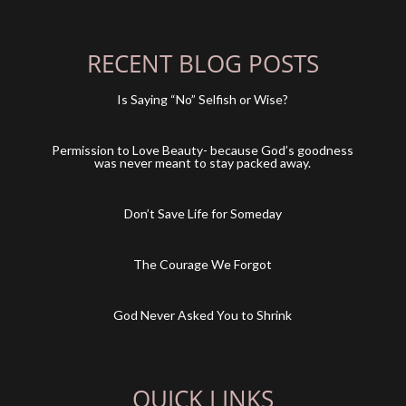
RECENT BLOG POSTS
Is Saying “No” Selfish or Wise?
Permission to Love Beauty- because God’s goodness
was never meant to stay packed away.
Don’t Save Life for Someday
The Courage We Forgot
God Never Asked You to Shrink
QUICK LINKS