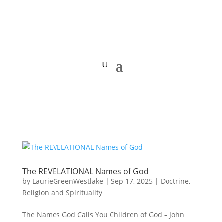
The REVELATIONAL Names of God
by
LaurieGreenWestlake
|
Sep 17, 2025
|
Doctrine
,
Religion and Spirituality
The Names God Calls You Children of God – John