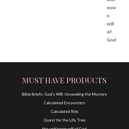
MUST HAVE PRODUCTS
Bible Briefs: God’s Will: Unraveling the Mystery
Calculated Encounters
Calculated Risk
Quest for the Life Tree
the unKnown will of God