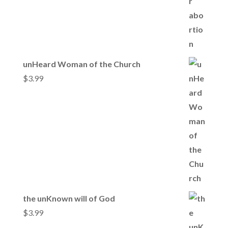
unHeard Woman of the Church
$
3.99
the unKnown will of God
$
3.99