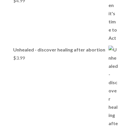
$
4.99
Unhealed - discover healing after abortion
$
3.99