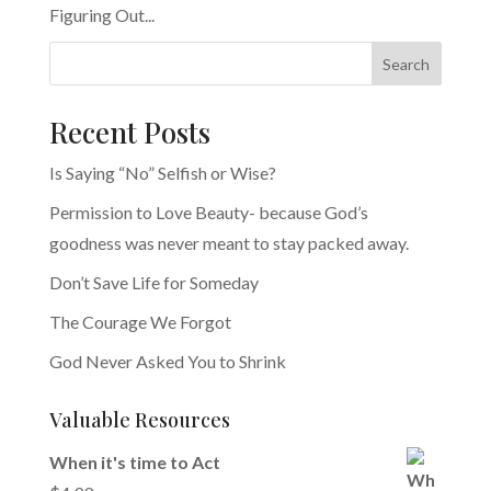
Figuring Out...
Search
Recent Posts
Is Saying “No” Selfish or Wise?
Permission to Love Beauty- because God’s
goodness was never meant to stay packed away.
Don’t Save Life for Someday
The Courage We Forgot
God Never Asked You to Shrink
Valuable Resources
When it's time to Act