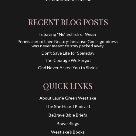
RECENT BLOG POSTS
Is Saying “No” Selfish or Wise?
Permission to Love Beauty- because God’s goodness
was never meant to stay packed away.
Don’t Save Life for Someday
The Courage We Forgot
God Never Asked You to Shrink
QUICK LINKS
About Laurie Green Westlake
The She Heard Podcast
BeBrave Bible Briefs
Brave Blogs
Westlake’s Books