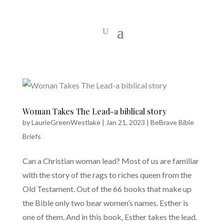
Woman Takes The Lead-a biblical story
by
LaurieGreenWestlake
|
Jan 21, 2023
|
BeBrave Bible
Briefs
Can a Christian woman lead? Most of us are familiar
with the story of the rags to riches queen from the
Old Testament. Out of the 66 books that make up
the Bible only two bear women’s names. Esther is
one of them. And in this book, Esther takes the lead.