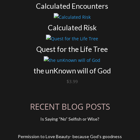
Calculated Encounters
Calculated Risk
Quest for the Life Tree
the unKnown will of God
$
3.99
RECENT BLOG POSTS
Is Saying “No” Selfish or Wise?
Permission to Love Beauty- because God’s goodness