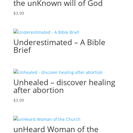
the unKnown will of God
$
3.99
Underestimated – A Bible
Brief
Unhealed – discover healing
after abortion
$
3.99
unHeard Woman of the