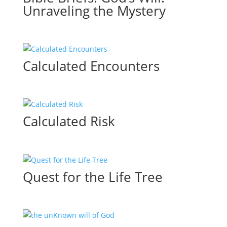
Unraveling the Mystery
Calculated Encounters
Calculated Risk
Quest for the Life Tree