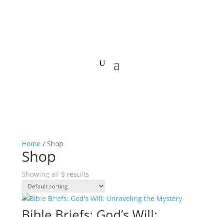
Home
/ Shop
Shop
Showing all 9 results
Bible Briefs: God’s Will: