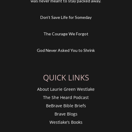
was never meant to stay packed away.
Don’t Save Life for Someday
The Courage We Forgot
God Never Asked You to Shrink
QUICK LINKS
About Laurie Green Westlake
The She Heard Podcast
BeBrave Bible Briefs
Brave Blogs
Westlake’s Books