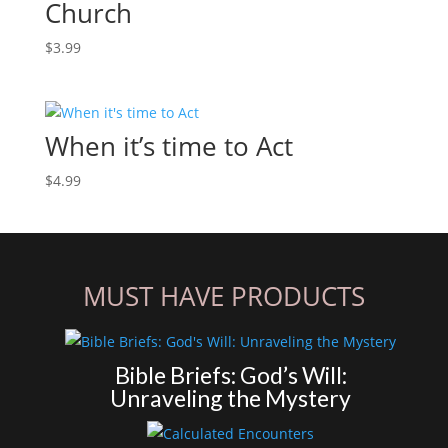
Church
$
3.99
When it’s time to Act
$
4.99
MUST HAVE PRODUCTS
Bible Briefs: God’s Will:
Unraveling the Mystery