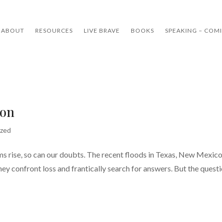
ABOUT
RESOURCES
LIVE BRAVE
BOOKS
SPEAKING – COM
ion
ized
s rise, so can our doubts. The recent floods in Texas, New Mexico
hey confront loss and frantically search for answers. But the quest