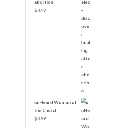
abortion
$
3.99
unHeard Woman of
the Church
$
3.99