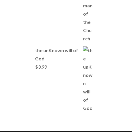
the unKnown will of
God
$
3.99