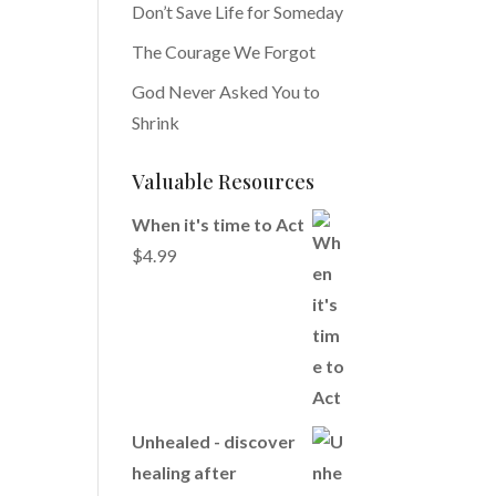
Don’t Save Life for Someday
The Courage We Forgot
God Never Asked You to
Shrink
Valuable Resources
When it's time to Act
$
4.99
Unhealed - discover
healing after