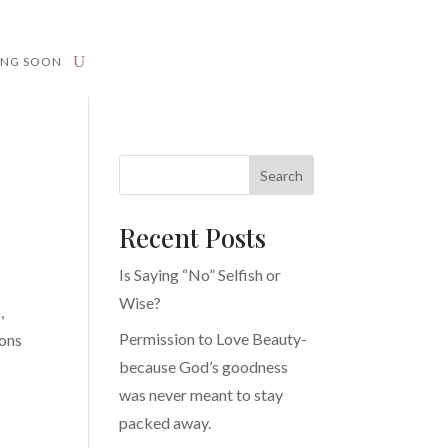
ING SOON
Search
Recent Posts
Is Saying “No” Selfish or
Wise?
,
Permission to Love Beauty-
ions
because God’s goodness
was never meant to stay
packed away.