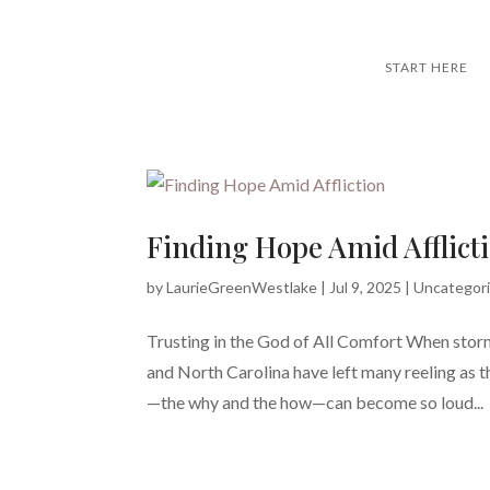
START HERE
Finding Hope Amid Afflict
by
LaurieGreenWestlake
|
Jul 9, 2025
|
Uncategor
Trusting in the God of All Comfort When storm
and North Carolina have left many reeling as t
—the why and the how—can become so loud...